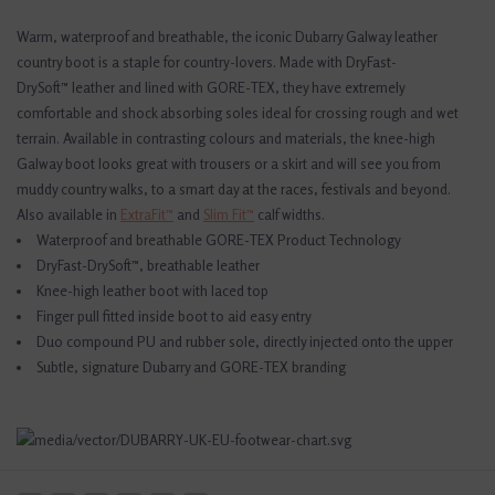
Warm, waterproof and breathable, the iconic Dubarry Galway leather
country boot is a staple for country-lovers. Made with DryFast-
DrySoft™ leather and lined with GORE-TEX, they have extremely
comfortable and shock absorbing soles ideal for crossing rough and wet
terrain. Available in contrasting colours and materials, the knee-high
Galway boot looks great with trousers or a skirt and will see you from
muddy country walks, to a smart day at the races, festivals and beyond.
Also available in
ExtraFit™
and
Slim Fit™
calf widths.
Waterproof and breathable GORE-TEX Product Technology
DryFast-DrySoft™, breathable leather
Knee-high leather boot with laced top
Finger pull fitted inside boot to aid easy entry
Duo compound PU and rubber sole, directly injected onto the upper
Subtle, signature Dubarry and GORE-TEX branding