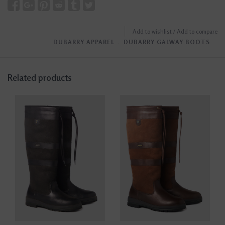
Add to wishlist
/
Add to compare
DUBARRY APPAREL
﹒
DUBARRY GALWAY BOOTS
Related products