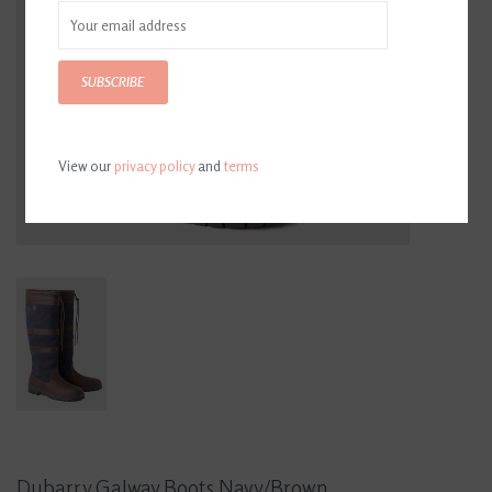
SUBSCRIBE
View our
privacy policy
and
terms
Dubarry Galway Boots Navy/Brown