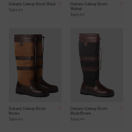
Dubarry Galway Boots Black
Dubarry Galway Boots
Walnut
$499.00
$499.00
Dubarry Galway Boots
Dubarry Galway Boots
Brown
Black/Brown
$499.00
$499.00