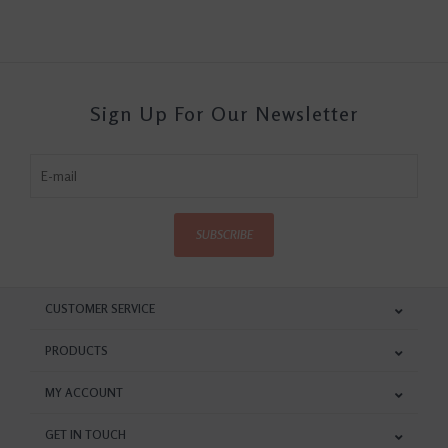
Sign Up For Our Newsletter
SUBSCRIBE
CUSTOMER SERVICE
PRODUCTS
MY ACCOUNT
GET IN TOUCH