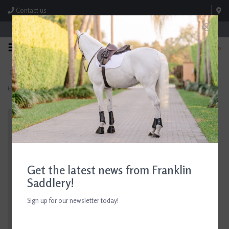
Contact us
Store Hours: M-F 8:00am-4:30pm; Sat 8:00am-3:00pm
0
FREE SHIPPING
TEXT US!
On Orders Over $99* *Exclusions Apply
615-786-0571
Home
>
Dubarry Galway Boots Navy/Brown
Get the latest news from Franklin
Saddlery!
Sign up for our newsletter today!