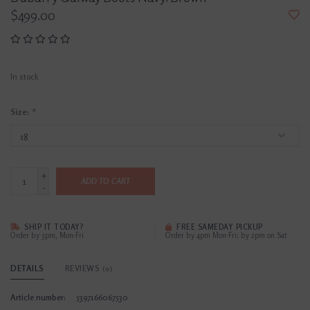
$499.00
In stock
Size:
*
+
ADD TO CART
-
SHIP IT TODAY?
FREE SAMEDAY PICKUP
Order by 3pm, Mon-Fri
Order by 4pm Mon-Fri; by 2pm on Sat
DETAILS
REVIEWS
(0)
Article number:
5397166067530