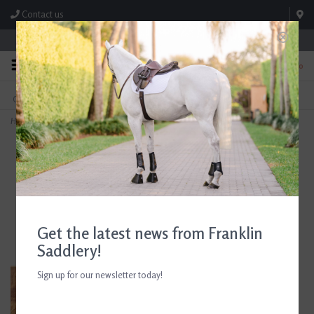
Contact us
Store Hours: M-F 8:00am-4:30pm; Sat 8:00am-3:00pm
0
FREE SHIPPING
TEXT US!
On Orders Over $99* *Exclusions Apply
615-786-0571
Home
>
Dreamers And Schemers Cozy Pair And A Spare Boot Socks
Get the latest news from Franklin
Saddlery!
Sign up for our newsletter today!