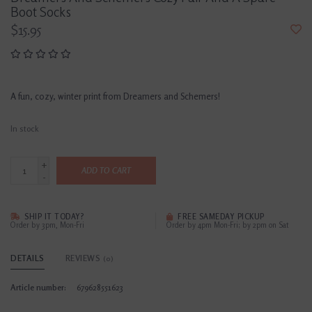
Boot Socks
$15.95
A fun, cozy, winter print from Dreamers and Schemers!
In stock
+
ADD TO CART
-
SHIP IT TODAY?
FREE SAMEDAY PICKUP
Order by 3pm, Mon-Fri
Order by 4pm Mon-Fri; by 2pm on Sat
DETAILS
REVIEWS
(0)
Article number:
679628551623