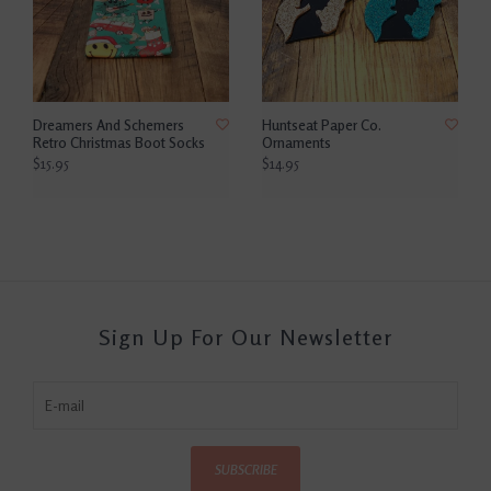
Dreamers And Schemers
Huntseat Paper Co.
Retro Christmas Boot Socks
Ornaments
$15.95
$14.95
Sign Up For Our Newsletter
SUBSCRIBE