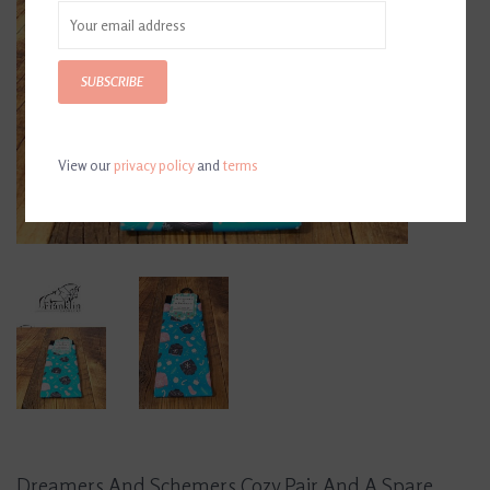
SUBSCRIBE
View our
privacy policy
and
terms
Dreamers And Schemers Cozy Pair And A Spare