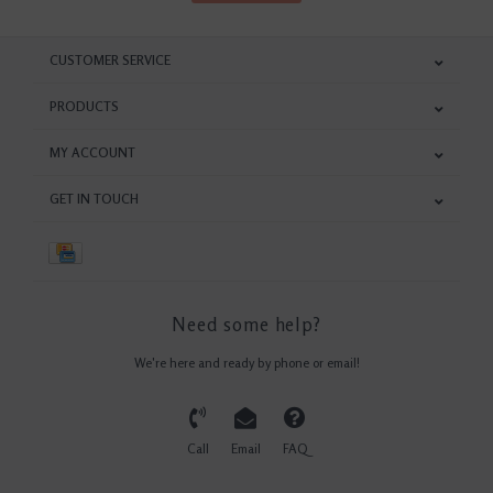
CUSTOMER SERVICE
PRODUCTS
MY ACCOUNT
GET IN TOUCH
Need some help?
We're here and ready by phone or email!
Call
Email
FAQ