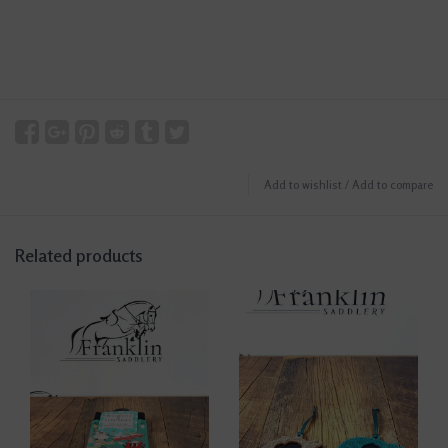
Add to wishlist
/
Add to compare
Related products