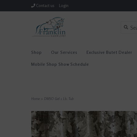
Contact us
Login
Shop
Our Services
Exclusive Butet Dealer
Mobile Shop Show Schedule
Home
>
DMSO Gel 1 Lb. Tub