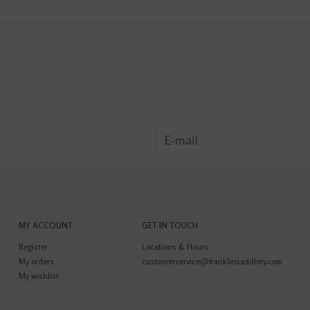
MY ACCOUNT
GET IN TOUCH
Register
Locations & Hours
My orders
customerservice@franklinsaddlery.com
My wishlist