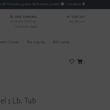
rs: M-F 8:00am-4:30pm; Sat 8:00am-3:00pm
Locations
FREE SHIPPING
TEXT US!
On Orders Over $99*
615-786-0571
*Exclusions Apply
ment Corner
The Leg Up
Gift cards
0
l 1 Lb. Tub