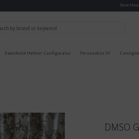
Store Hou
Samshield Helmet Configurator
Personalize It!
Consign
DMSO Ge