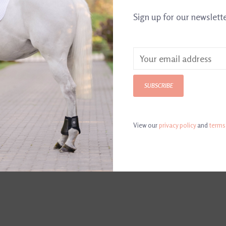
Sign up for our newslett
Made in the U
SUBSCRIBE
View our
privacy policy
and
terms