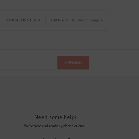
HORSE FIRST AID
Add to wishlist
/
Add to compare
SUBSCRIBE
Need some help?
We're here and ready by phone or email!