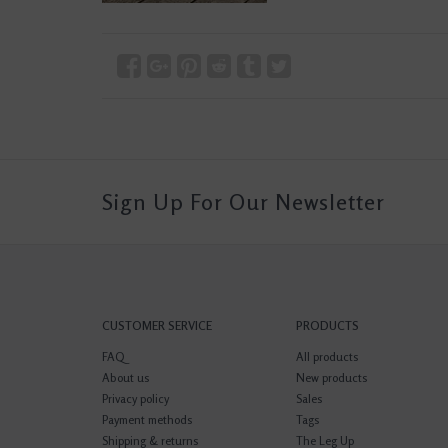
Sign Up For Our Newsletter
CUSTOMER SERVICE
PRODUCTS
FAQ
All products
About us
New products
Privacy policy
Sales
Payment methods
Tags
Shipping & returns
The Leg Up