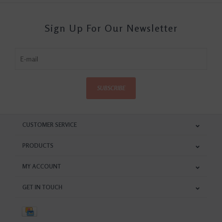
Sign Up For Our Newsletter
SUBSCRIBE
CUSTOMER SERVICE
PRODUCTS
MY ACCOUNT
GET IN TOUCH