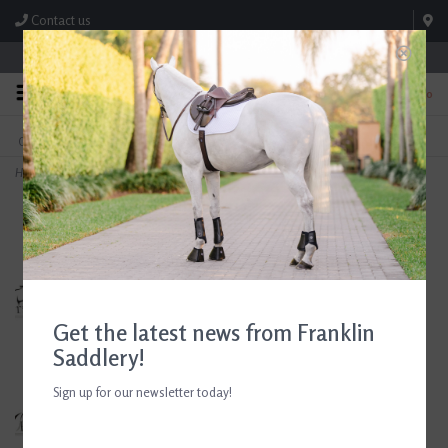
Contact us
Store Hours: M-F 8:00am-4:30pm; Sat 8:00am-3:00pm
0
FREE SHIPPING
TEXT US!
On Orders Over $99* *Exclusions Apply
615-786-0571
Home
>
CWD Optim Jumping Saddle 17.5" Seat Consignment #797
Get the latest news from Franklin
Saddlery!
Sign up for our newsletter today!