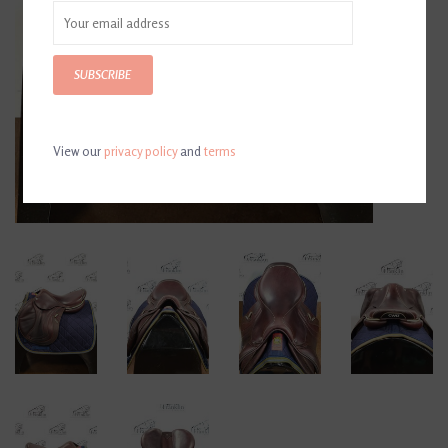
SUBSCRIBE
View our
privacy policy
and
terms