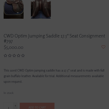
CWD Optim Jumping Saddle 17.5" Seat Consignment
#797
$5,000.00
This used CWD Optim jumping saddle has a 17.5" seat and is made with full
grain buffalo leather. Available for trial. Additional measurements available
upon request.
In stock
+
ADD TO CART