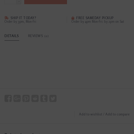
-
SHIP IT TODAY?
FREE SAMEDAY PICKUP
Order by 3pm, Mon-Fri
Order by 4pm Mon-Fri; by 2pm on Sat
DETAILS
REVIEWS
(0)
Add to wishlist
/
Add to compare