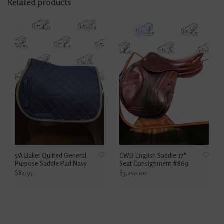
Related products
5/A Baker Quilted General
CWD English Saddle 17"
Purpose Saddle Pad Navy
Seat Consignment #869
$84.95
$3,250.00