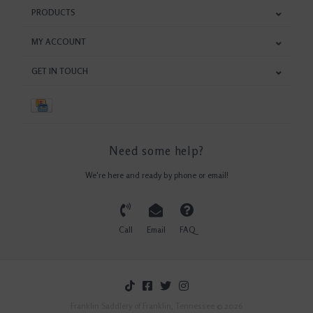
PRODUCTS
MY ACCOUNT
GET IN TOUCH
Need some help?
We're here and ready by phone or email!
Call
Email
FAQ
Franklin Saddlery of Franklin, Tennessee © 2026