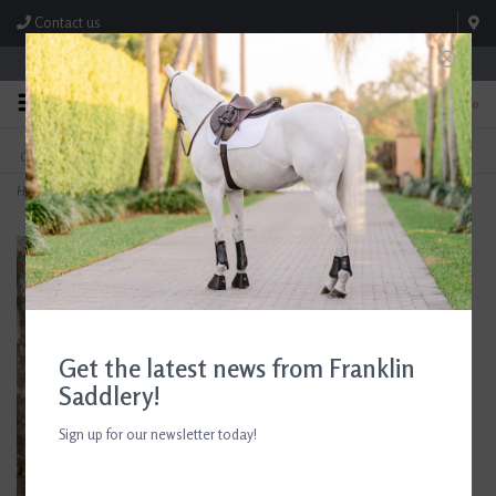
Contact us
Store Hours: M-F 8:00am-4:30pm; Sat 8:00am-3:00pm
0
FREE SHIPPING
TEXT US!
On Orders Over $99* *Exclusions Apply
615-786-0571
Home
>
Cowboy Magic Green Spot Remover 32 oz
Get the latest news from Franklin
Saddlery!
Sign up for our newsletter today!