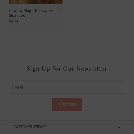
Cowboy Magic Rosewater
Shampoo
$9.95
Sign Up For Our Newsletter
SUBSCRIBE
CUSTOMER SERVICE