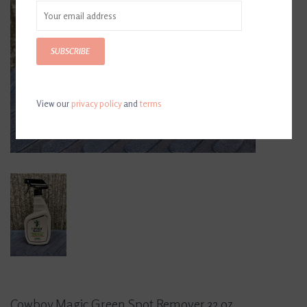
SUBSCRIBE
View our
privacy policy
and
terms
Cowboy Magic Green Spot Remover 32 oz