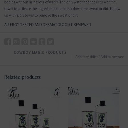
bodies without using lots of water. The only water needed is to wet the
towel to activate the ingredients that break down the sweat or dirt. Follow
up with a dry towel to remove the sweat or dirt.
ALLERGY TESTED AND DERMATOLOGIST REVIEWED
COWBOY MAGIC PRODUCTS
Add to wishlist
/
Add to compare
Related products