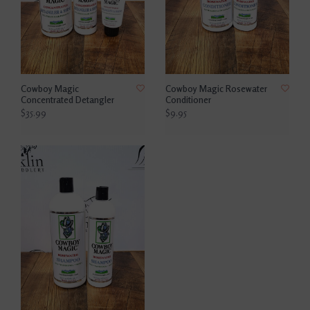
Cowboy Magic
Cowboy Magic Rosewater
Concentrated Detangler
Conditioner
$35.99
$9.95