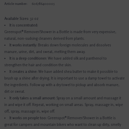
Article number:
606786400005
Available Sizes:
32 oz
It is concentrated:
Greenspot® Remover/Shower in a Bottle is made from very expensive,
natural, non-sudsing cleaners derived from plants.
It works instantly:
Breaks down foreign molecules and dissolves
manure, urine, dirt, and sweat, melting them away.
It is a deep conditioner:
We have added silk and panthenol to
strengthen the hair and condition the skin.
It creates a shine:
We have added shea butter to make it possible to
brush up a shine after drying. It is important to use a damp towel to activate
the ingredients. Follow up with a dry towel to pickup and absorb manure,
dirt or sweat.
It only takes a small amount:
Spray on a small amount and massage it
in and wipe it off. Repeat, working on small areas. Spray, massage in, wipe
off, spray, massage in, wipe off.
It works on people too:
Greenspot® Remover/Shower in a Bottle is
great for campers and mountain bikers who want to clean up dirty, smelly