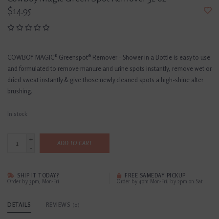
$14.95
COWBOY MAGIC® Greenspot® Remover - Shower in a Bottle is easy to use
and formulated to remove manure and urine spots instantly, remove wet or
dried sweat instantly & give those newly cleaned spots a high-shine after
brushing.
In stock
+
ADD TO CART
-
SHIP IT TODAY?
FREE SAMEDAY PICKUP
Order by 3pm, Mon-Fri
Order by 4pm Mon-Fri; by 2pm on Sat
DETAILS
REVIEWS
(0)