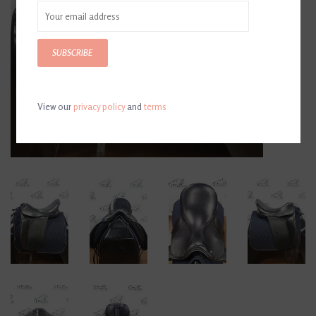
SUBSCRIBE
View our
privacy policy
and
terms