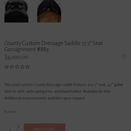
County Custom Dressage Saddle 17.5" Seat
Consignment #889
$3,000.00
This used custom County dressage saddle features a 17.5" seat, 4.5" gullet
(dot-to-dot), wide spring tree, and black leather. Available for trial.
Additional measurements available upon request.
In stock
+
ADD TO CART