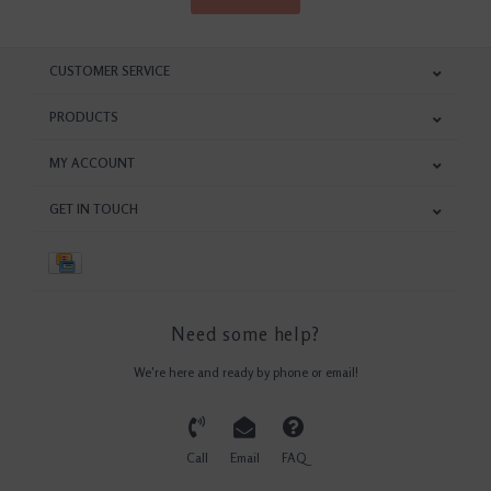
CUSTOMER SERVICE
PRODUCTS
MY ACCOUNT
GET IN TOUCH
Need some help?
We're here and ready by phone or email!
Call
Email
FAQ