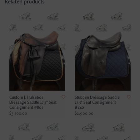
Related products
Custom J. Hulsebos
Stubben Dressage Saddle
Dressage Saddle 17.5" Seat
17.5" Seat Consignment
Consignment #805
#840
$3,500.00
$2,900.00