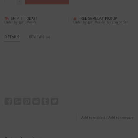
-
SHIP IT TODAY?
FREE SAMEDAY PICKUP
Order by 3pm, Mon-Fri
Order by 4pm Mon-Fri; by 2pm on Sat
DETAILS
REVIEWS
(0)
Add to wishlist
/
Add to compare