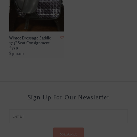
Wintec Dressage Saddle
17.5" Seat Consignment
#739
$300.00
Sign Up For Our Newsletter
SUBSCRIBE