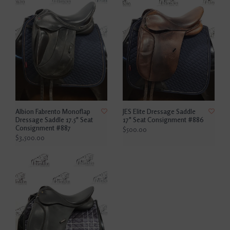
Albion Fabrento Monoflap
JES Elite Dressage Saddle
Dressage Saddle 17.5" Seat
17" Seat Consignment #886
Consignment #887
$500.00
$3,500.00