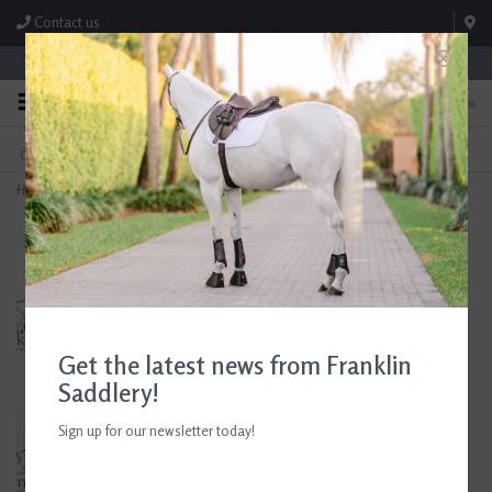
Contact us
Store Hours: M-F 8:00am-4:30pm; Sat 8:00am-3:00pm
0
FREE SHIPPING
TEXT US!
On Orders Over $99* *Exclusions Apply
615-786-0571
Home
>
County Custom Dressage Saddle 17.5" Seat Consignment #889
Get the latest news from Franklin
Saddlery!
Sign up for our newsletter today!