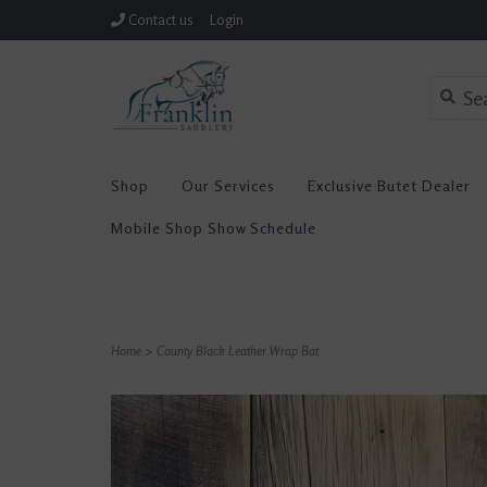
Contact us
Login
Shop
Our Services
Exclusive Butet Dealer
Mobile Shop Show Schedule
Home
>
County Black Leather Wrap Bat