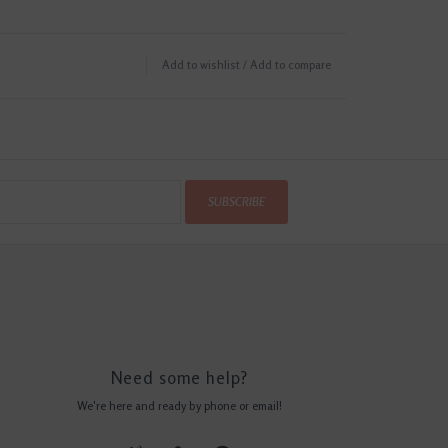
Add to wishlist
/
Add to compare
SUBSCRIBE
Need some help?
We're here and ready by phone or email!