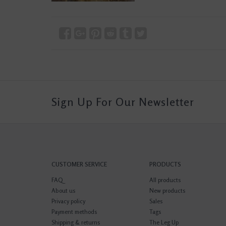
Sign Up For Our Newsletter
CUSTOMER SERVICE
PRODUCTS
FAQ
All products
About us
New products
Privacy policy
Sales
Payment methods
Tags
Shipping & returns
The Leg Up