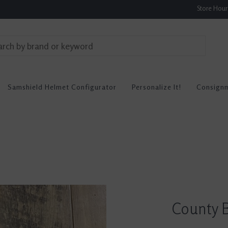
Store Hou
Samshield Helmet Configurator
Personalize It!
Consign
County B