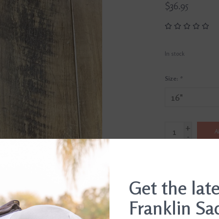
$36.95
In stock
Size:
*
+
A
-
SHIP IT TODAY
Order by 3pm, Mon-Fr
Get the lat
Franklin Sa
DETAILS
REVI