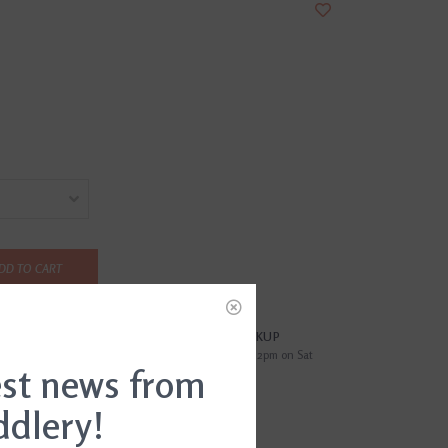
DD TO CART
?
FREE SAMEDAY PICKUP
i
Order by 4pm Mon-Fri; by 2pm on Sat
est news from
ddlery!
EWS
(0)