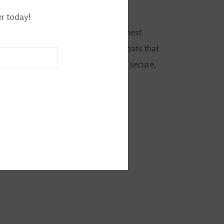
0031337986
er today!
d. County of England offers the finest
raditionally made whips, crops and bats that
alance and durability. Poppers stay secure,
 trim details are made to last.