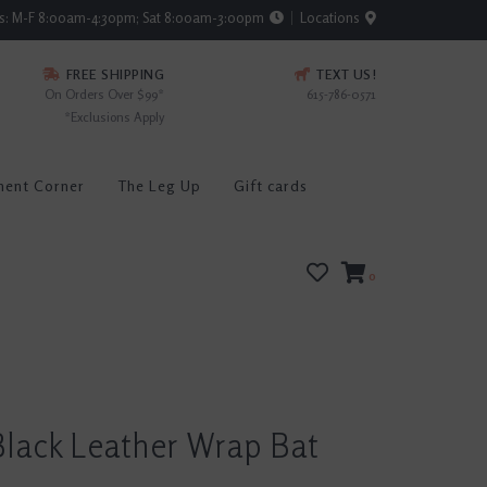
rs: M-F 8:00am-4:30pm; Sat 8:00am-3:00pm
Locations
FREE SHIPPING
TEXT US!
On Orders Over $99*
615-786-0571
*Exclusions Apply
ment Corner
The Leg Up
Gift cards
0
lack Leather Wrap Bat