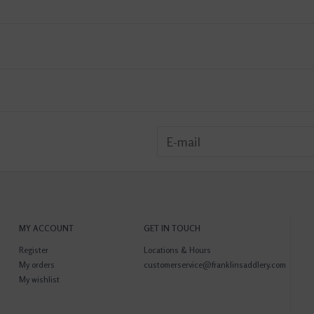
MY ACCOUNT
GET IN TOUCH
Register
Locations & Hours
My orders
customerservice@franklinsaddlery.com
My wishlist