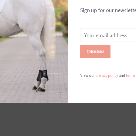
Article number:
84
Sign up for our newslett
Made in Englan
collection of t
provide ideal b
and handles and
SUBSCRIBE
View our
privacy policy
and
terms