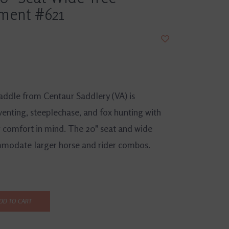
ment #621
saddle from Centaur Saddlery (VA) is
venting, steeplechase, and fox hunting with
r comfort in mind. The 20" seat and wide
mmodate larger horse and rider combos.
DD TO CART