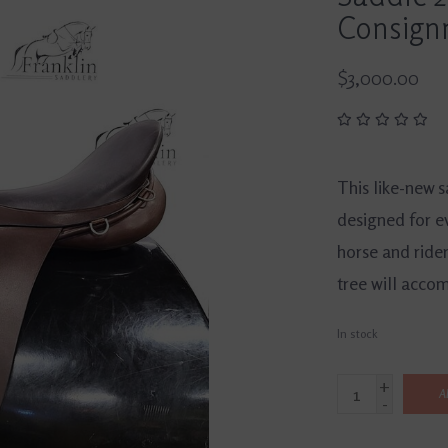
Consign
$3,000.00
This like-new 
designed for e
horse and ride
tree will acco
In stock
+
A
-