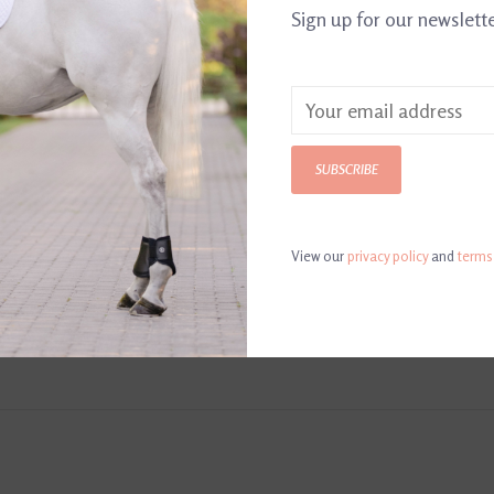
Sign up for our newslett
SUBSCRIBE
View our
privacy policy
and
terms