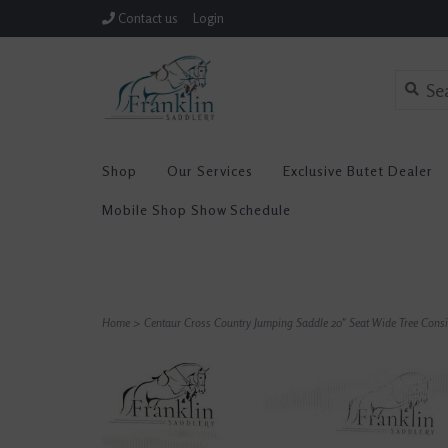
Contact us
Login
Shop
Our Services
Exclusive Butet Dealer
Mobile Shop Show Schedule
Home
>
Centaur Cross Country Jumping Saddle 20" Seat Wide Tree Con