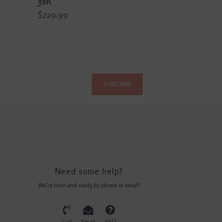
38R
$229.99
SUBSCRIBE
Need some help?
We're here and ready by phone or email!
Call
Email
FAQ