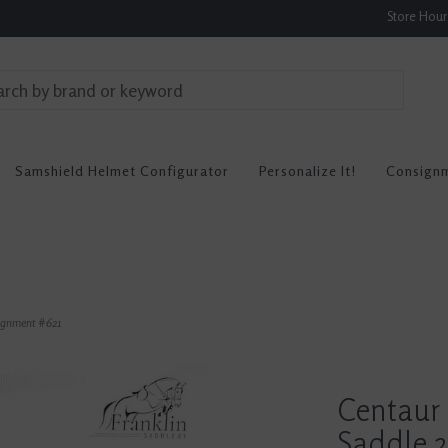
Store Hou
Samshield Helmet Configurator
Personalize It!
Consign
signment #621
Centaur
Saddle 2