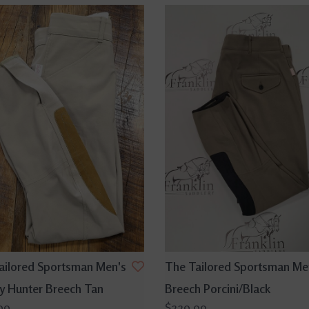
ailored Sportsman Men's
The Tailored Sportsman Me
y Hunter Breech Tan
Breech Porcini/Black
99
$229.99