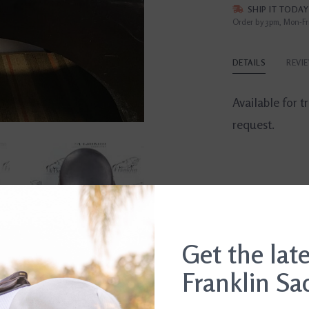
SHIP IT TODAY
Order by 3pm, Mon-Fr
DETAILS
REVI
Available for 
request.
Get the lat
Franklin Sa