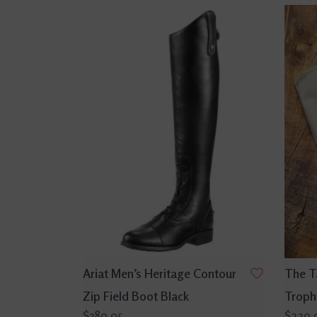
Ariat Men’s Heritage Contour
The T
Zip Field Boot Black
Troph
$389.95
$229.