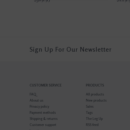
Sign Up For Our Newsletter
CUSTOMER SERVICE
PRODUCTS
FAQ
All products
About us
New products
Privacy policy
Sales
Payment methods
Tags
Shipping & returns
The Leg Up
Customer support
RSS feed