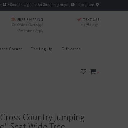
rs: M-F 8:00am-4:30pm; Sat 8:00am-3:00pm
Locations
FREE SHIPPING
TEXT US!
On Orders Over $99*
615-786-0571
*Exclusions Apply
ment Corner
The Leg Up
Gift cards
0
 Cross Country Jumping
0" Seat Wide Tree