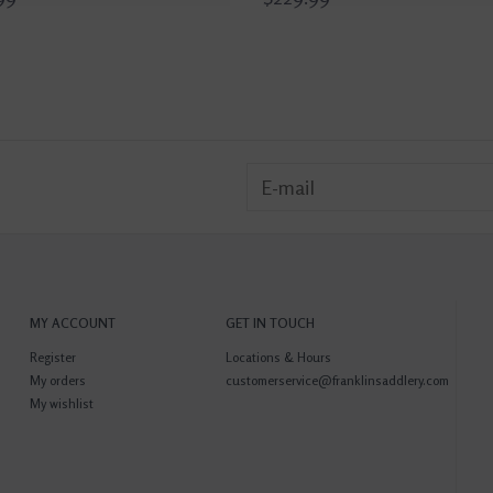
MY ACCOUNT
GET IN TOUCH
Register
Locations & Hours
My orders
customerservice@franklinsaddlery.com
My wishlist