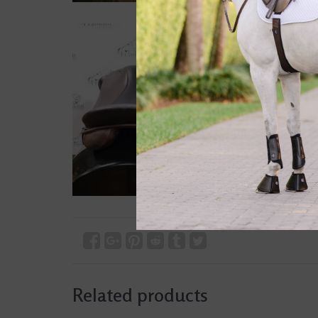
Related products