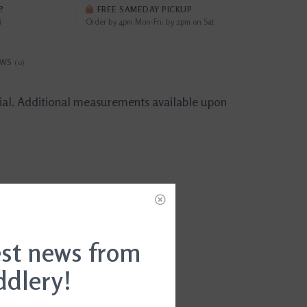
?
FREE SAMEDAY PICKUP
i
Order by 4pm Mon-Fri; by 2pm on Sat
EWS
(0)
trial. Additional measurements available upon
est news from
ddlery!