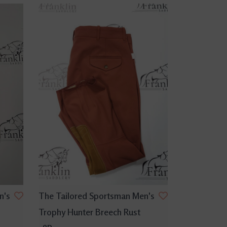
n's
The Tailored Sportsman Men's
Trophy Hunter Breech Rust