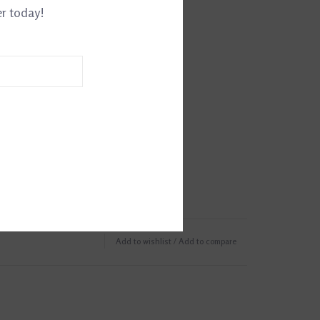
er today!
Add to wishlist
/
Add to compare