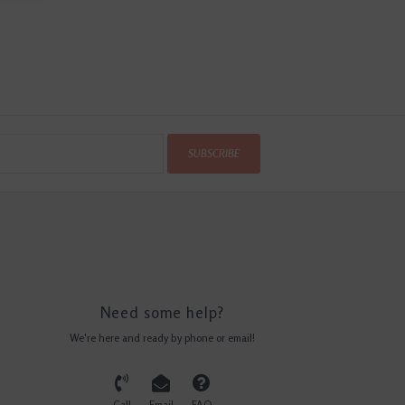
SUBSCRIBE
Need some help?
We're here and ready by phone or email!
Call
Email
FAQ