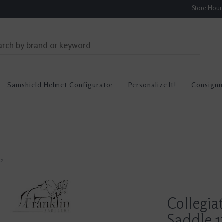
Store Hou
Samshield Helmet Configurator
Personalize It!
Consign
62
Collegia
Saddle 1