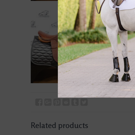
Related products