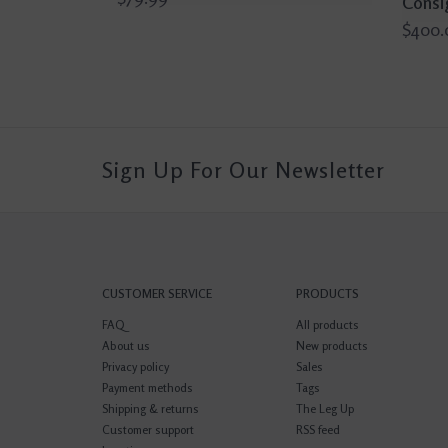
Consi
$400.
Sign Up For Our Newsletter
CUSTOMER SERVICE
PRODUCTS
FAQ
All products
About us
New products
Privacy policy
Sales
Payment methods
Tags
Shipping & returns
The Leg Up
Customer support
RSS feed