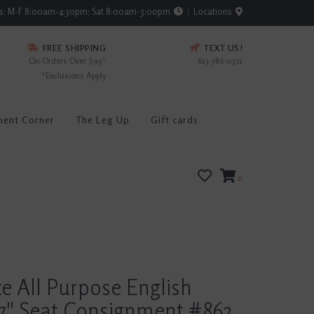
rs: M-F 8:00am-4:30pm; Sat 8:00am-3:00pm
Locations
FREE SHIPPING
TEXT US!
On Orders Over $99*
615-786-0571
*Exclusions Apply
ment Corner
The Leg Up
Gift cards
0
te All Purpose English
7" Seat Consignment #862