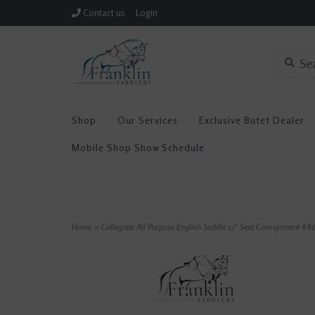
Contact us
Login
Shop
Our Services
Exclusive Butet Dealer
Mobile Shop Show Schedule
Home
>
Collegiate All Purpose English Saddle 17" Seat Consignment #8