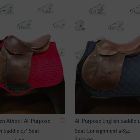
n Athos I All Purpose
All Purpose English Saddle 1
h Saddle 17" Seat
Seat Consignment #854
$250.00