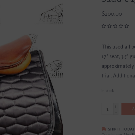
$200.00
This used all 
17" seat, 3.5" 
approximately 1
trial. Additio
In stock
+
A
-
SHIP IT TODAY
Order by 3pm, Mon-Fr