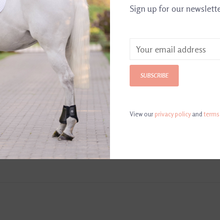
Sign up for our newslett
SUBSCRIBE
View our
privacy policy
and
terms