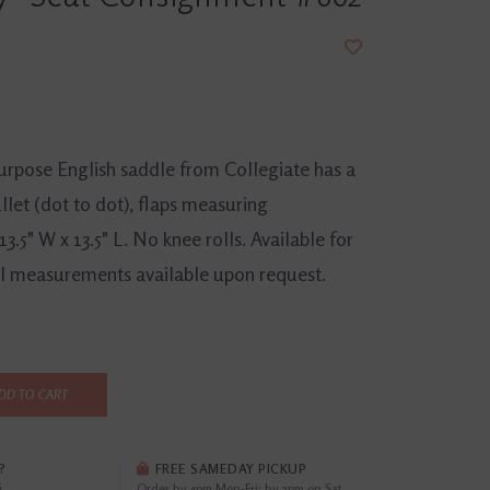
purpose English saddle from Collegiate has a
gullet (dot to dot), flaps measuring
3.5" W x 13.5" L. No knee rolls. Available for
nal measurements available upon request.
DD TO CART
?
FREE SAMEDAY PICKUP
i
Order by 4pm Mon-Fri; by 2pm on Sat