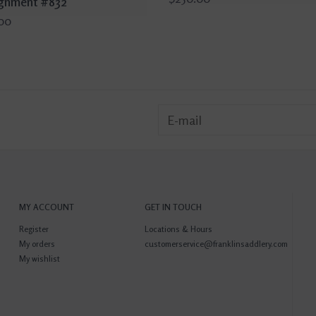
gnment #832
00
MY ACCOUNT
GET IN TOUCH
Register
Locations & Hours
My orders
customerservice@franklinsaddlery.com
My wishlist