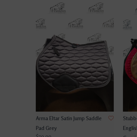
Arma Eltar Satin Jump Saddle
Stubbe
Pad Grey
Englis
$79.99