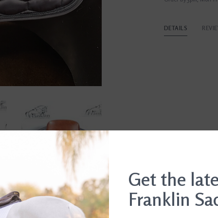
DETAILS
REVI
Get the lat
Franklin Sa