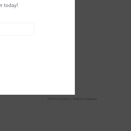
er today!
Add to wishlist
/
Add to compare