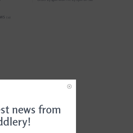
EWS
(0)
est news from
ddlery!