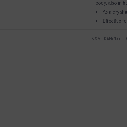
body, also in 
As a dry s
Effective f
COAT DEFENSE
﹒