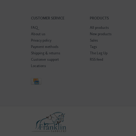
CUSTOMER SERVICE
PRODUCTS
FAQ
All products
About us
New products
Privacy policy
Sales
Payment methods
Tags
Shipping & returns
The Leg Up
Customer support
RSS feed
Locations