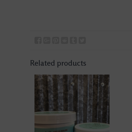
Related products