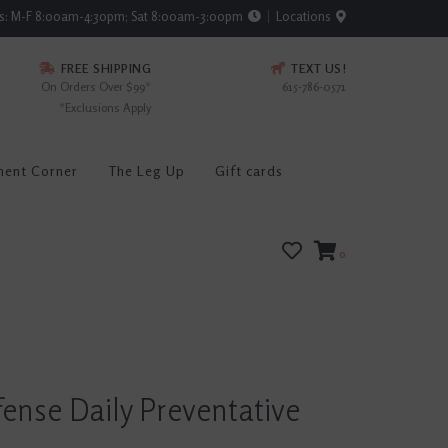
rs: M-F 8:00am-4:30pm; Sat 8:00am-3:00pm
Locations
FREE SHIPPING
TEXT US!
On Orders Over $99*
615-786-0571
*Exclusions Apply
ment Corner
The Leg Up
Gift cards
0
ense Daily Preventative