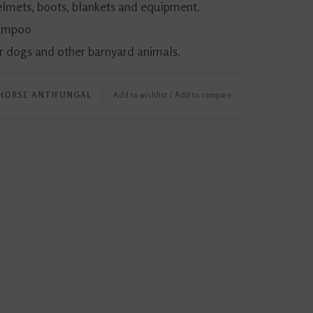
helmets, boots, blankets and equipment.
hampoo
or dogs and other barnyard animals.
HORSE ANTIFUNGAL
Add to wishlist
/
Add to compare