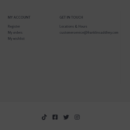
MY ACCOUNT
GET IN TOUCH
Register
Locations & Hours
My orders
customerservice@franklinsaddlery.com
My wishlist