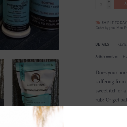
+
A
-
SHIP IT TODAY
Order by 3pm, Mon-Fr
DETAILS
REVI
Article number:
85
Does your hors
suffering from 
sweet itch or a
rub? Or get bal
COAT DEFENSE
all-natural, sa
prevent and tre