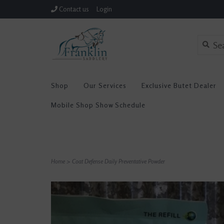
Contact us
Login
Shop
Our Services
Exclusive Butet Dealer
Mobile Shop Show Schedule
Home
>
Coat Defense Daily Preventative Powder