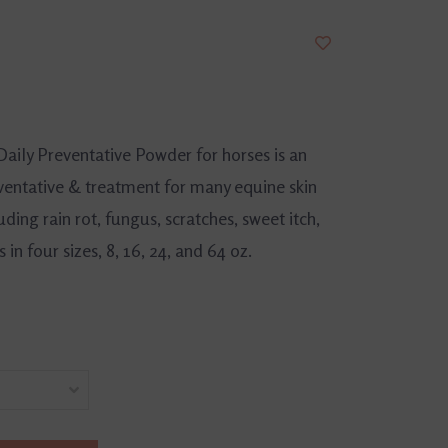
aily Preventative Powder for horses is an
eventative & treatment for many equine skin
uding rain rot, fungus, scratches, sweet itch,
n four sizes, 8, 16, 24, and 64 oz.