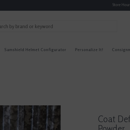
Store Hou
Samshield Helmet Configurator
Personalize It!
Consign
Coat Def
Powder