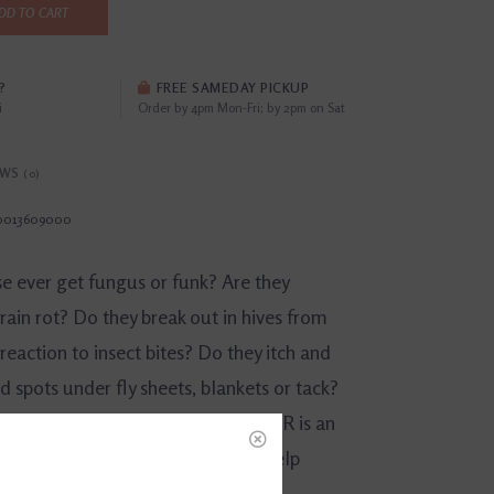
DD TO CART
?
FREE SAMEDAY PICKUP
i
Order by 4pm Mon-Fri; by 2pm on Sat
EWS
(0)
0013609000
e ever get fungus or funk? Are they
rain rot? Do they break out in hives from
 reaction to insect bites? Do they itch and
d spots under fly sheets, blankets or tack?
® daily PREVENTATIVE POWDER is an
fe and effective solution that can help
at multiple equine skin ailments.