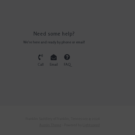
Need some help?
We're here and ready by phone or email!
Call
Email
FAQ
Franklin Saddlery of Franklin, Tennessee © 2026
Austin Theme
- Powered by
Lightspeed