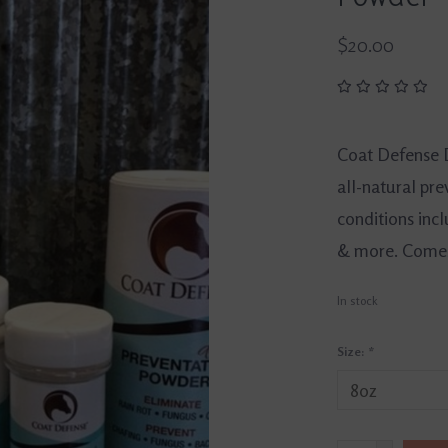
$20.00
Coat Defense D
all-natural pr
conditions incl
& more. Comes i
In stock
Size:
*