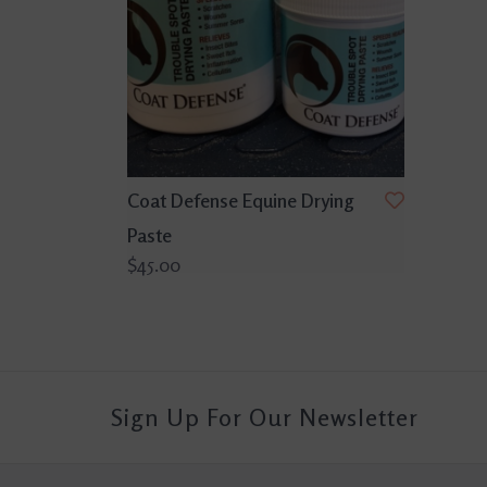
Coat Defense Equine Drying
Paste
$45.00
Sign Up For Our Newsletter