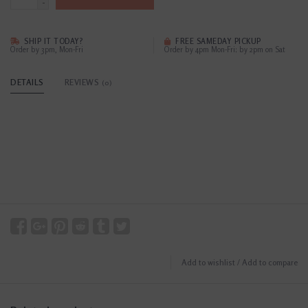
-
SHIP IT TODAY?
FREE SAMEDAY PICKUP
Order by 3pm, Mon-Fri
Order by 4pm Mon-Fri; by 2pm on Sat
DETAILS
REVIEWS
(0)
Add to wishlist
/
Add to compare