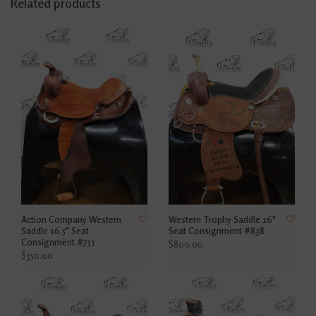
Related products
Action Company Western
Western Trophy Saddle 16"
Saddle 16.5" Seat
Seat Consignment #838
Consignment #751
$800.00
$350.00