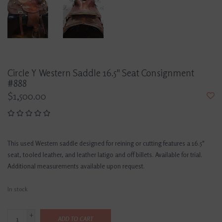
Circle Y Western Saddle 16.5" Seat Consignment
#888
$1,500.00
This used Western saddle designed for reining or cutting features a 16.5"
seat, tooled leather, and leather latigo and off billets. Available for trial.
Additional measurements available upon request.
In stock
+
ADD TO CART