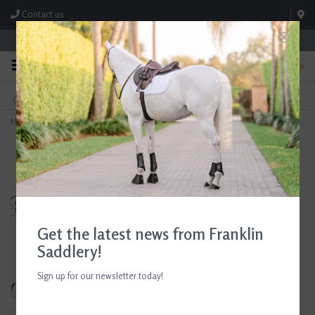
Contact us
Store Hours: M-F 8:00am-4:30pm; Sat 8:00am-3:00pm
0
FREE SHIPPING
TEXT US!
On Orders Over $99* *Exclusions Apply
615-786-0571
Home
>
Circle Y Western Saddle 16.5" Seat Consignment #888
Get the latest news from Franklin
Saddlery!
Sign up for our newsletter today!