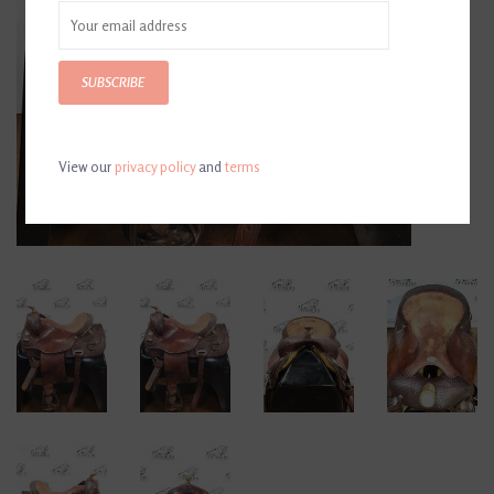
SUBSCRIBE
View our
privacy policy
and
terms