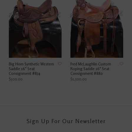
Big Horn Synthetic Western
Fred McLaughlin Custom
Saddle 16" Seat
Roping Saddle 16" Seat
Consignment #874
Consignment #880
$500.00
$1,500.00
Sign Up For Our Newsletter