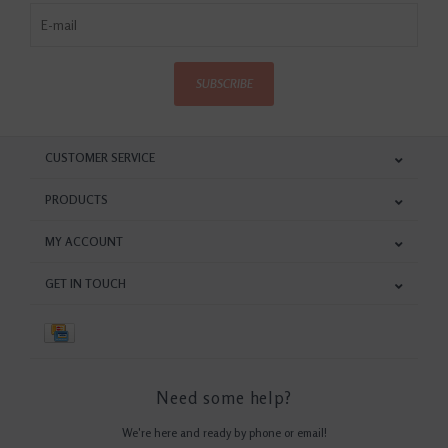
SUBSCRIBE
CUSTOMER SERVICE
PRODUCTS
MY ACCOUNT
GET IN TOUCH
Need some help?
We're here and ready by phone or email!