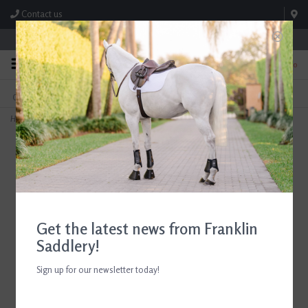
Contact us
Store Hours: M-F 8:00am-4:30pm; Sat 8:00am-3:00pm
0
FREE SHIPPING
TEXT US!
On Orders Over $99* *Exclusions Apply
615-786-0571
Home
>
Chestnut Bay Performance Rider SkyCool Youth Shirt
Get the latest news from Franklin
Saddlery!
Sign up for our newsletter today!