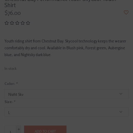
Shirt
$76.00
Youth riding shirt from Chestnut Bay. Skycool technology keeps the wearer
comfortably dry and cool. Available in Blush pink, Forest green, Aubergine
blue, and Nightsky dark blue.
In stock
Color:
*
Size:
*
+
ADD TO CART