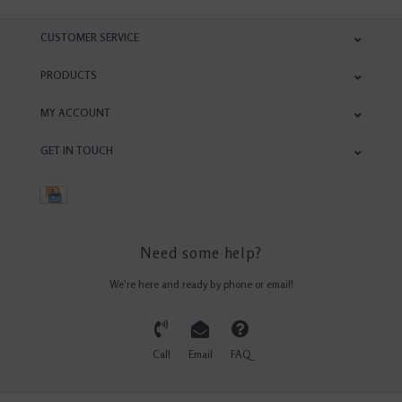
CUSTOMER SERVICE
PRODUCTS
MY ACCOUNT
GET IN TOUCH
Need some help?
We're here and ready by phone or email!
Call
Email
FAQ