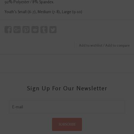
92% Polyester / 8% Spandex.
Youth’s Small (6-7), Medium (7-8), Large (9-10)
Add to wishlist
/
Add to compare
Sign Up For Our Newsletter
SUBSCRIBE