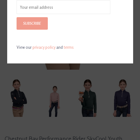
SUBSCRIBE
View our
privacy policy
and
terms
Chestnut Bay Performance Rider SkyCool Youth