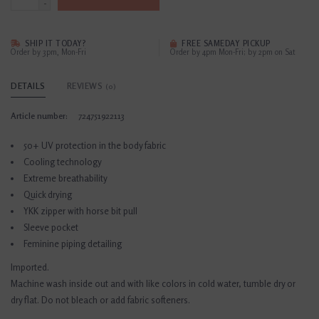
-
SHIP IT TODAY?
FREE SAMEDAY PICKUP
Order by 3pm, Mon-Fri
Order by 4pm Mon-Fri; by 2pm on Sat
DETAILS
REVIEWS
(0)
Article number:
724751922113
50+ UV protection in the body fabric
Cooling technology
Extreme breathability
Quick drying
YKK zipper with horse bit pull
Sleeve pocket
Feminine piping detailing
Imported.
Machine wash inside out and with like colors in cold water, tumble dry or
dry flat. Do not bleach or add fabric softeners.