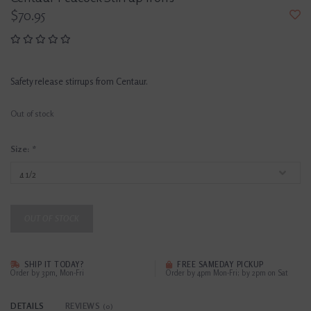
$70.95
Safety release stirrups from Centaur.
Out of stock
Size:
*
OUT OF STOCK
SHIP IT TODAY?
FREE SAMEDAY PICKUP
Order by 3pm, Mon-Fri
Order by 4pm Mon-Fri; by 2pm on Sat
DETAILS
REVIEWS
(0)