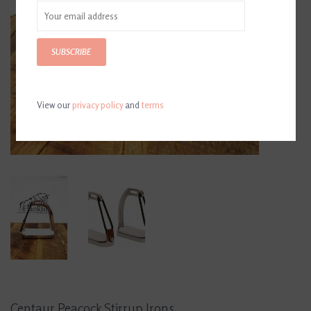
SUBSCRIBE
View our
privacy policy
and
terms
Centaur Peacock Stirrup Irons