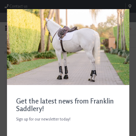
Contact us
Store Hours: M-F 8:00am-4:30pm; Sat 8:00am-3:00pm
0
FREE SHIPPING
TEXT US!
On Orders Over $99* *Exclusions Apply
615-786-0571
Home
>
Centaur Peacock Stirrup Irons
Get the latest news from Franklin
Saddlery!
Sign up for our newsletter today!