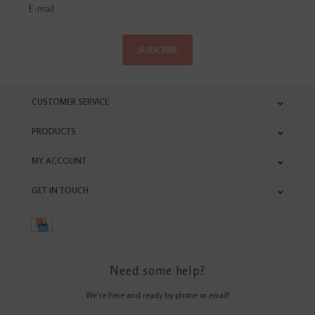
SUBSCRIBE
CUSTOMER SERVICE
PRODUCTS
MY ACCOUNT
GET IN TOUCH
Need some help?
We're here and ready by phone or email!