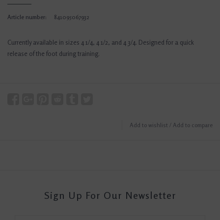
Article number:
841095067932
Currently available in sizes 4 1/4, 4 1/2, and 4 3/4. Designed for a quick
release of the foot during training.
Add to wishlist
/
Add to compare
Sign Up For Our Newsletter