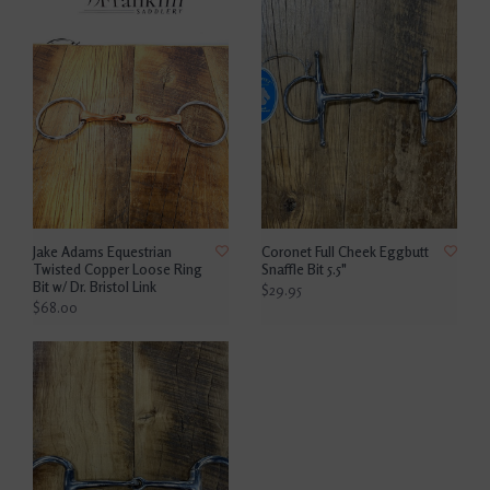
Jake Adams Equestrian
Coronet Full Cheek Eggbutt
Twisted Copper Loose Ring
Snaffle Bit 5.5"
Bit w/ Dr. Bristol Link
$29.95
$68.00