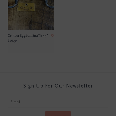
Centaur Eggbutt Snaffle 5.5"
$26.95
Sign Up For Our Newsletter