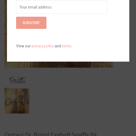
SUBSCRIBE
View our
privacy policy
and
terms
Centaur Dr. Bristol Eggbutt Snaffle Bit