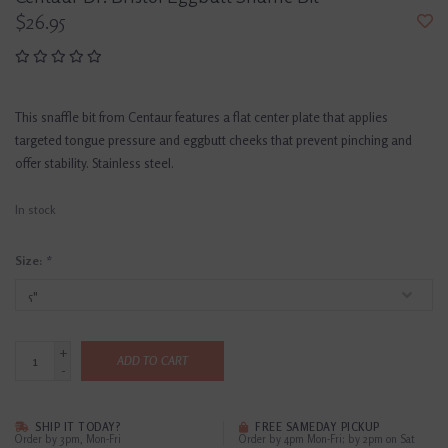
$26.95
This snaffle bit from Centaur features a flat center plate that applies
targeted tongue pressure and eggbutt cheeks that prevent pinching and
offer stability. Stainless steel.
In stock
Size:
*
+
ADD TO CART
-
SHIP IT TODAY?
FREE SAMEDAY PICKUP
Order by 3pm, Mon-Fri
Order by 4pm Mon-Fri; by 2pm on Sat