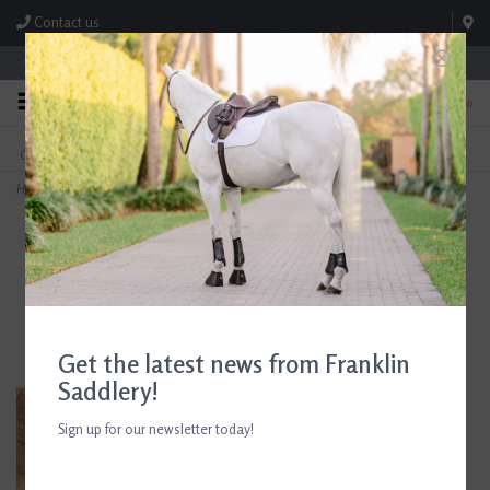
Contact us
Store Hours: M-F 8:00am-4:30pm; Sat 8:00am-3:00pm
0
FREE SHIPPING
TEXT US!
On Orders Over $99* *Exclusions Apply
615-786-0571
Home
>
Centaur Dr. Bristol Eggbutt Snaffle Bit
Get the latest news from Franklin
Saddlery!
Sign up for our newsletter today!