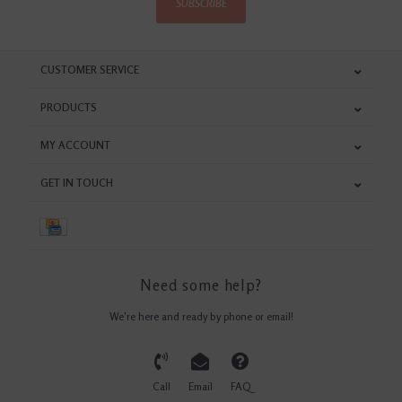
SUBSCRIBE
CUSTOMER SERVICE
PRODUCTS
MY ACCOUNT
GET IN TOUCH
Need some help?
We're here and ready by phone or email!
Call
Email
FAQ