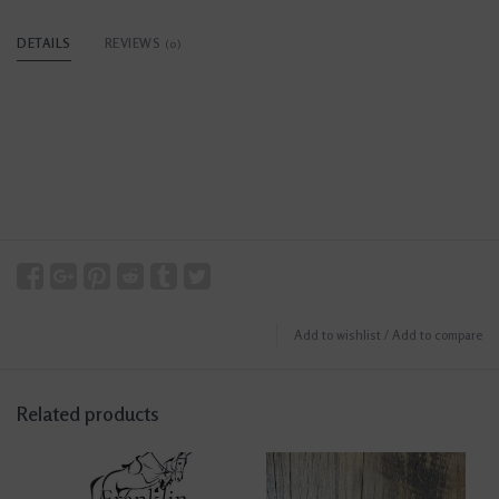
DETAILS
REVIEWS
(0)
Add to wishlist
/
Add to compare
Related products