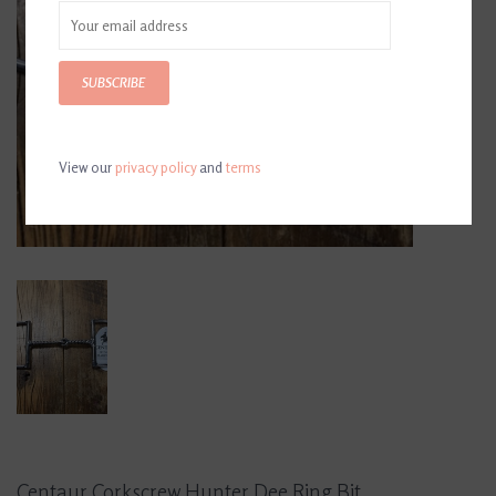
SUBSCRIBE
View our
privacy policy
and
terms
Centaur Corkscrew Hunter Dee Ring Bit