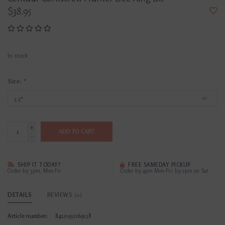
$38.95
In stock
Size:
*
+
ADD TO CART
-
SHIP IT TODAY?
FREE SAMEDAY PICKUP
Order by 3pm, Mon-Fri
Order by 4pm Mon-Fri; by 2pm on Sat
DETAILS
REVIEWS
(0)
Article number:
841095069158