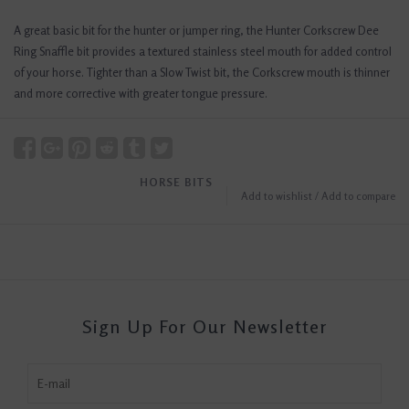
A great basic bit for the hunter or jumper ring, the Hunter Corkscrew Dee
Ring Snaffle bit provides a textured stainless steel mouth for added control
of your horse. Tighter than a Slow Twist bit, the Corkscrew mouth is thinner
and more corrective with greater tongue pressure.
HORSE BITS
Add to wishlist
/
Add to compare
Sign Up For Our Newsletter