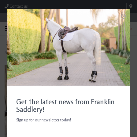
Contact us
Store Hours: M-F 8:00am-4:30pm; Sat 8:00am-3:00pm
0
FREE SHIPPING
TEXT US!
On Orders Over $99* *Exclusions Apply
615-786-0571
Home
>
Centaur Corkscrew Hunter Dee Ring Bit
Get the latest news from Franklin
Saddlery!
Sign up for our newsletter today!