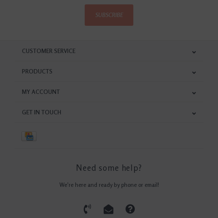
SUBSCRIBE
CUSTOMER SERVICE
PRODUCTS
MY ACCOUNT
GET IN TOUCH
Need some help?
We're here and ready by phone or email!