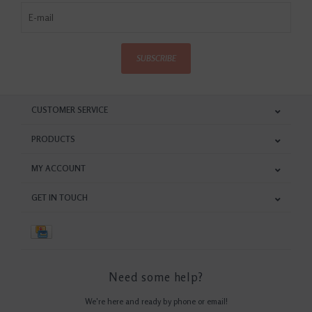
SUBSCRIBE
CUSTOMER SERVICE
PRODUCTS
MY ACCOUNT
GET IN TOUCH
Need some help?
We're here and ready by phone or email!