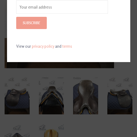
SUBSCRIBE
View our
privacy policy
and
terms