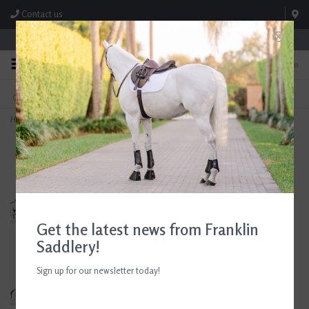
Contact us
Store Hours: M-F 8:00am-4:30pm; Sat 8:00am-3:00pm
0
FREE SHIPPING
TEXT US!
On Orders Over $99* *Exclusions Apply
615-786-0571
Home
>
Campbell All Purpose English Saddle 16.5" Seat Consignment #853
Get the latest news from Franklin
Saddlery!
Sign up for our newsletter today!