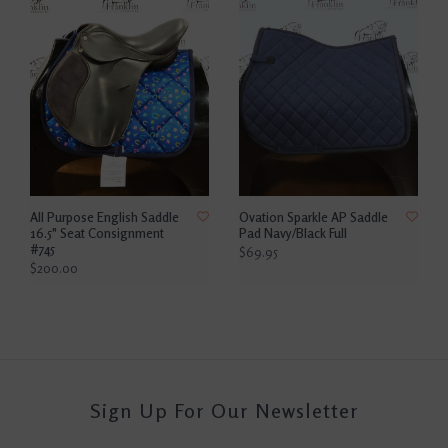
All Purpose English Saddle
Ovation Sparkle AP Saddle
16.5" Seat Consignment
Pad Navy/Black Full
#745
$69.95
$200.00
Sign Up For Our Newsletter