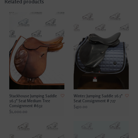
Related products
Stackhouse Jumping Saddle
Wintec Jumping Saddle 16.5"
16.5" Seat Medium Tree
Seat Consignment # 727
Consignment #632
$450.00
$1,000.00