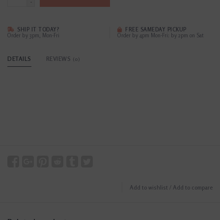
-
SHIP IT TODAY?
FREE SAMEDAY PICKUP
Order by 3pm, Mon-Fri
Order by 4pm Mon-Fri; by 2pm on Sat
DETAILS
REVIEWS
(0)
Add to wishlist
/
Add to compare