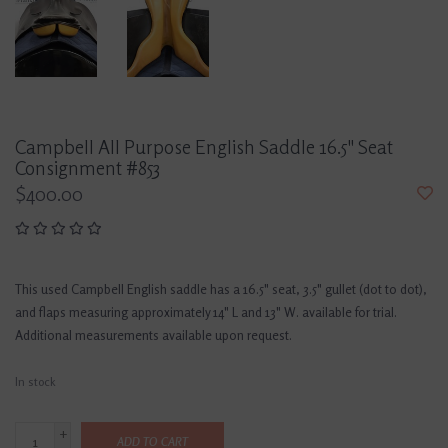
Campbell All Purpose English Saddle 16.5" Seat
Consignment #853
$400.00
This used Campbell English saddle has a 16.5" seat, 3.5" gullet (dot to dot),
and flaps measuring approximately 14" L and 13" W. available for trial.
Additional measurements available upon request.
In stock
+
ADD TO CART