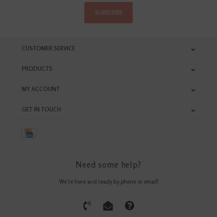
SUBSCRIBE
CUSTOMER SERVICE
PRODUCTS
MY ACCOUNT
GET IN TOUCH
Need some help?
We're here and ready by phone or email!