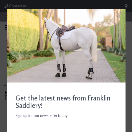
Contact us
Store Hours: M-F 8:00am-4:30pm; Sat 8:00am-3:00pm
0
FREE SHIPPING
TEXT US!
On Orders Over $99* *Exclusions Apply
615-786-0571
Home
>
Breyer Winx
Get the latest news from Franklin
Saddlery!
Sign up for our newsletter today!