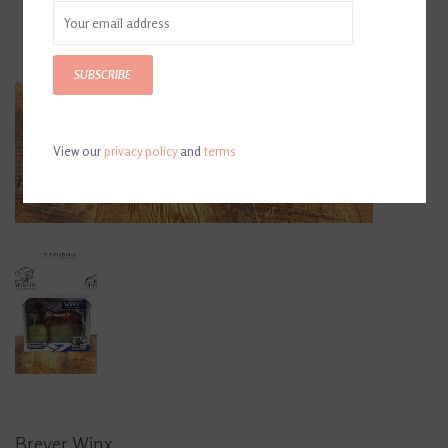
SUBSCRIBE
View our
privacy policy
and
terms
Breyer Winx