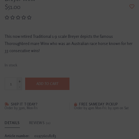
$51.00
This now retired Traditional 1:9 scale Breyer depicts the famous
Thoroughbred mare Winx who was an Australian race horse known for her
33 consecutive wins!
In stock
+
ADD TO CART
-
SHIP IT TODAY?
FREE SAMEDAY PICKUP
Order by 3pm, Mon-Fri
Order by 4pm Mon-Fri; by 2pm on Sat
DETAILS
REVIEWS
(0)
Article number:
019756018283