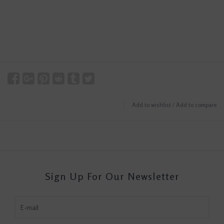
Add to wishlist
/
Add to compare
Sign Up For Our Newsletter