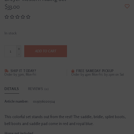
$33.00
In stock
+
ADD TO CART
-
SHIP IT TODAY?
FREE SAMEDAY PICKUP
Order by 3pm, Mon-Fri
Order by 4pm Mon-Fri; by 2pm on Sat
DETAILS
REVIEWS
(0)
Article number:
019756020514
This colorful set stands out from the rest! The saddle, bridle, splint boots,
bell boots and saddle pad come in red and royal blue.
Horse not included.