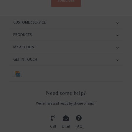
SUBSCRIBE
CUSTOMER SERVICE
PRODUCTS
MY ACCOUNT
GET IN TOUCH
Need some help?
We're here and ready by phone or email!
Call
Email
FAQ