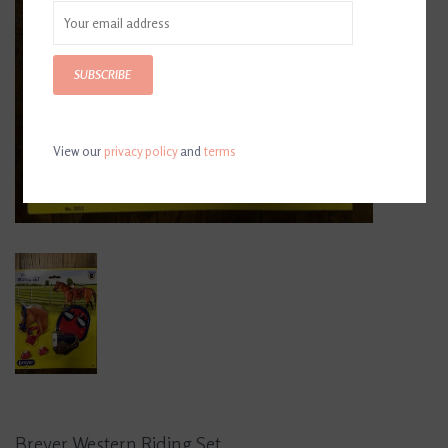
SUBSCRIBE
View our
privacy policy
and
terms
Breyer Western Riding Set