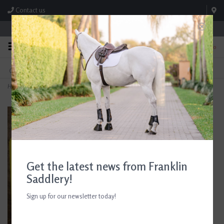
Contact us
Store Hours: M-F 8:00am-4:30pm; Sat 8:00am-3:00pm
0
FREE SHIPPING
TEXT US!
On Orders Over $99* *Exclusions Apply
615-786-0571
Home
>
Breyer Western Riding Set
Get the latest news from Franklin
Saddlery!
Sign up for our newsletter today!