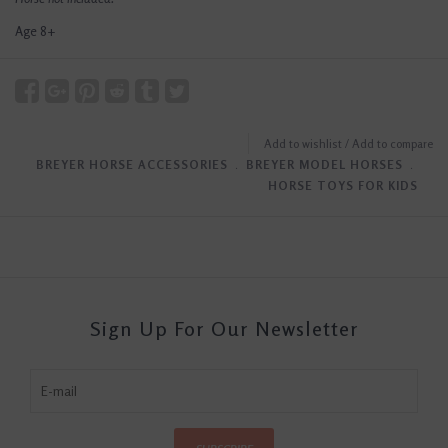
Age 8+
Add to wishlist
/
Add to compare
BREYER HORSE ACCESSORIES
﹒
BREYER MODEL HORSES
﹒
HORSE TOYS FOR KIDS
Sign Up For Our Newsletter