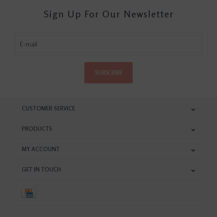
Sign Up For Our Newsletter
SUBSCRIBE
CUSTOMER SERVICE
PRODUCTS
MY ACCOUNT
GET IN TOUCH