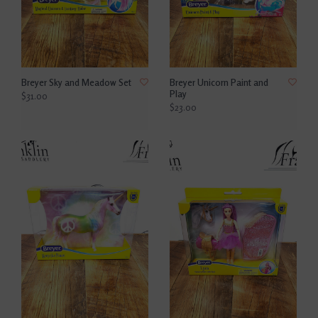
Breyer Sky and Meadow Set
Breyer Unicorn Paint and
Play
$31.00
$23.00