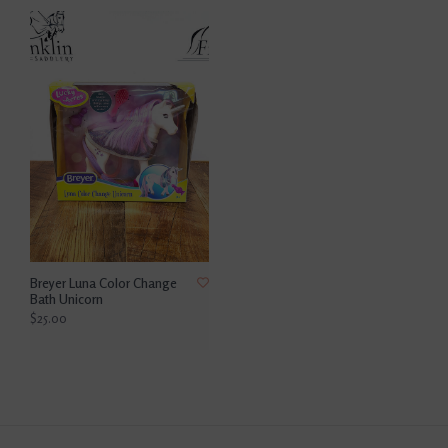
Breyer Luna Color Change
Bath Unicorn
$25.00