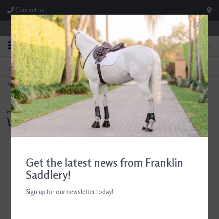
Contact us
Store Hours: M-F 8:00am-4:30pm; Sat 8:00am-3:00pm
0
FREE SHIPPING
TEXT US!
On Orders Over $99* *Exclusions Apply
615-786-0571
Home
>
Breyer Sapphira Unicorn Freedom Series 2026
Get the latest news from Franklin
Saddlery!
Sign up for our newsletter today!