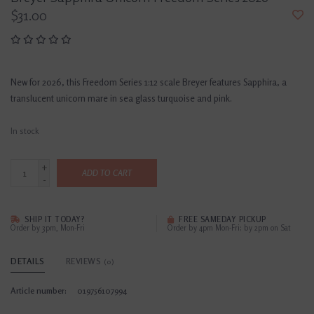
$31.00
New for 2026, this Freedom Series 1:12 scale Breyer features Sapphira, a
translucent unicorn mare in sea glass turquoise and pink.
In stock
+
ADD TO CART
-
SHIP IT TODAY?
FREE SAMEDAY PICKUP
Order by 3pm, Mon-Fri
Order by 4pm Mon-Fri; by 2pm on Sat
DETAILS
REVIEWS
(0)
Article number:
019756107994