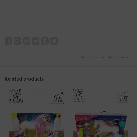
Add to wishlist
/
Add to compare
Related products