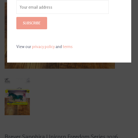
SUBSCRIBE
View our
privacy policy
and
terms
Breyer Sapphira Unicorn Freedom Series 2026