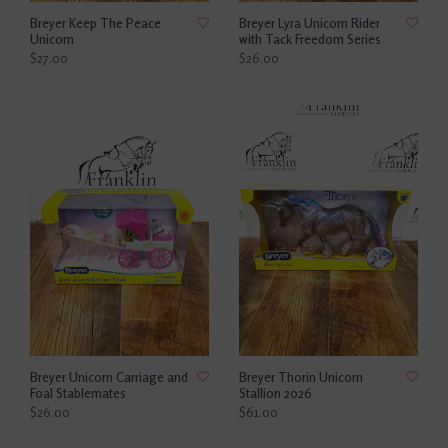
Breyer Keep The Peace
Breyer Lyra Unicorn Rider
Unicorn
with Tack Freedom Series
$27.00
$26.00
Breyer Unicorn Carriage and
Breyer Thorin Unicorn
Foal Stablemates
Stallion 2026
$26.00
$61.00