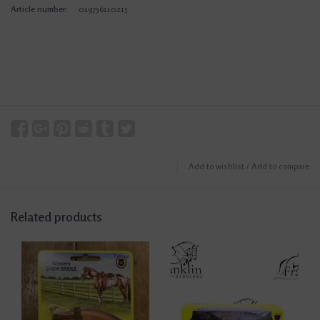
Article number:
019756110215
Add to wishlist
/
Add to compare
Related products