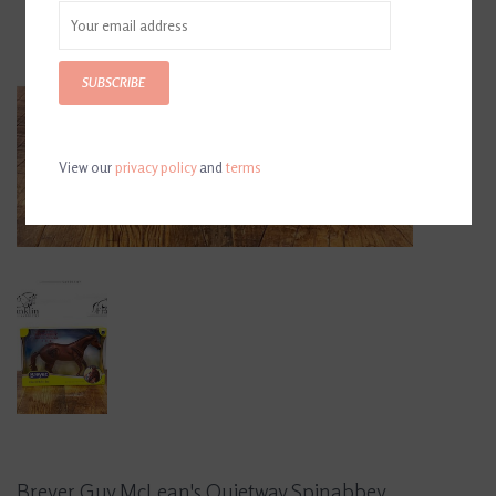
SUBSCRIBE
View our
privacy policy
and
terms
Breyer Guy McLean's Quietway Spinabbey