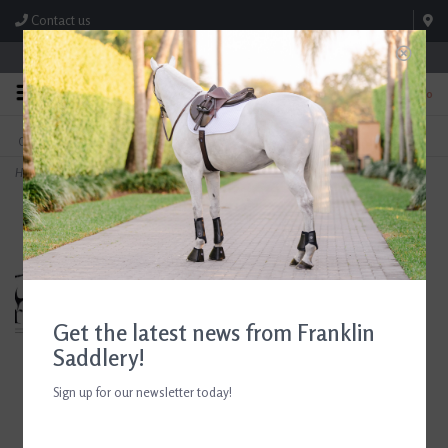
Contact us
Store Hours: M-F 8:00am-4:30pm; Sat 8:00am-3:00pm
0
FREE SHIPPING
TEXT US!
On Orders Over $99* *Exclusions Apply
615-786-0571
Home
>
Breyer Guy McLean's Quietway Spinabbey
Get the latest news from Franklin
Saddlery!
Sign up for our newsletter today!