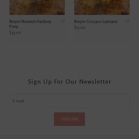
Breyer Norwich Hackney
Breyer Cossaco-Luistano
Pony
$55.00
$33.00
Sign Up For Our Newsletter
SUBSCRIBE