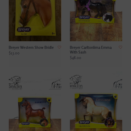
Breyer Western Show Bridle
Breyer Carltonlima Emma
With Sash
$13.00
$48.00