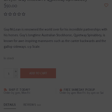
$50.00
Guy McLean is renowned the world over for his incredible partnerships with
his horses. Guy’s longtime Australian Stockhorse, Quietway Spinabbey, is
known for awe-inspiring maneuvers such as the canter backwards and the
gallop sideways. 1:9 Scale.
In stock
+
ADD TO CART
-
SHIP IT TODAY?
FREE SAMEDAY PICKUP
Order by 3pm, Mon-Fri
Order by 4pm Mon-Fri; by 2pm on Sat
DETAILS
REVIEWS
(0)