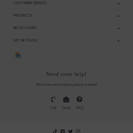
CUSTOMER SERVICE
PRODUCTS
MY ACCOUNT
GET IN TOUCH
Need some help?
We're here and ready by phone or email!
Call
Email
FAQ