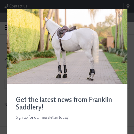
Contact us
Store Hours: M-F 8:00am-4:30pm; Sat 8:00am-3:00pm
0
FREE SHIPPING
TEXT US!
On Orders Over $99* *Exclusions Apply
615-786-0571
Zero Proof Horse Treats
Home
/
Brands
/
Zero Proof Horse Treats
Filter by
Get the latest news from Franklin
No products found...
Saddlery!
Sign up for our newsletter today!