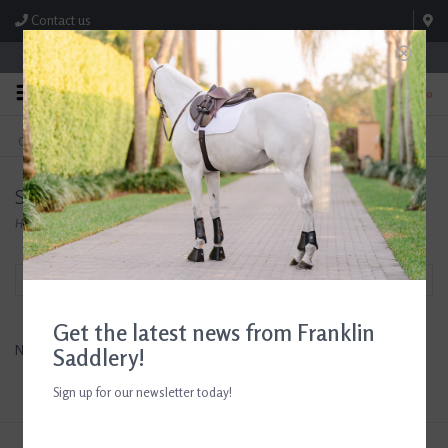
Contact us
Store Hours: M-F 8:00am-4:30pm; Sat 8:00am-3:00pm
0
FREE SHIPPING
TEXT US!
On Orders Over $99* *Exclusions Apply
615-786-0571
Success Equestrain
Home
/
Brands
/
Success Equestrain
Filter by
Get the latest news from Franklin
No products found...
Saddlery!
Sign up for our newsletter today!