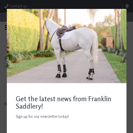
Contact us
Store Hours: M-F 8:00am-4:30pm; Sat 8:00am-3:00pm
0
FREE SHIPPING
TEXT US!
On Orders Over $99* *Exclusions Apply
615-786-0571
RWR
Home
/
Brands
/
RWR
Filter by
Get the latest news from Franklin
No products found...
Saddlery!
Sign up for our newsletter today!