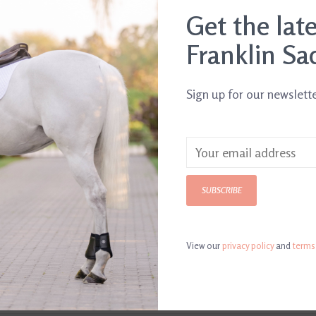
.
Get the lat
Franklin Sa
Sign up for our newslett
SUBSCRIBE
View our
privacy policy
and
terms