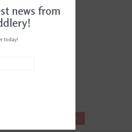
est news from
ddlery!
er today!
SUBSCRIBE