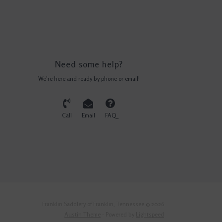
Need some help?
We're here and ready by phone or email!
Call
Email
FAQ
Franklin Saddlery of Franklin, Tennessee © 2026
Austin Theme
- Powered by
Lightspeed