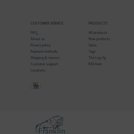
CUSTOMER SERVICE
PRODUCTS
FAQ
All products
About us
New products
Privacy policy
Sales
Payment methods
Tags
Shipping & returns
The Leg Up
Customer support
RSS feed
Locations