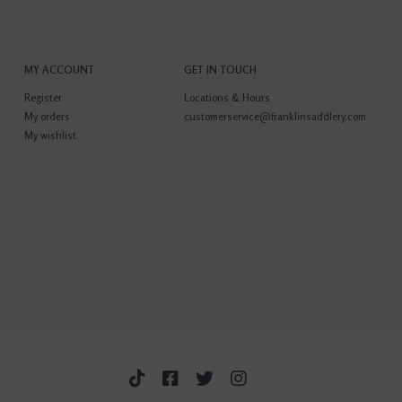
MY ACCOUNT
GET IN TOUCH
Register
Locations & Hours
My orders
customerservice@franklinsaddlery.com
My wishlist