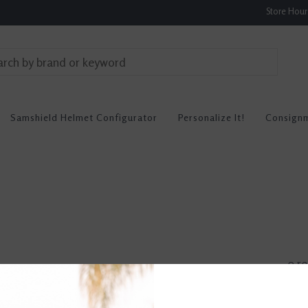
Store Hou
Samshield Helmet Configurator
Personalize It!
Consign
0 re