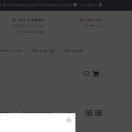
rs: M-F 8:00am-4:30pm; Sat 8:00am-3:00pm
Locations
FREE SHIPPING
TEXT US!
On Orders Over $99*
615-786-0571
*Exclusions Apply
ment Corner
The Leg Up
Gift cards
0
sults