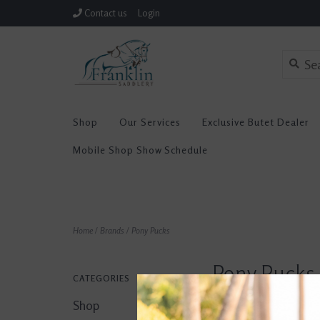
Contact us
Login
Shop
Our Services
Exclusive Butet Dealer
Mobile Shop Show Schedule
Home
/
Brands
/
Pony Pucks
Pony Pucks
CATEGORIES
Shop