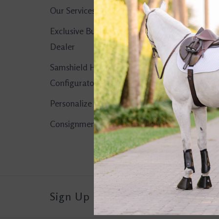
Our Services
No products found..
Exclusive Butet
Dealer
Samshield Helmet
Configurator
Personalize It!
Consignment Corner
Sign Up For Our Newsletter