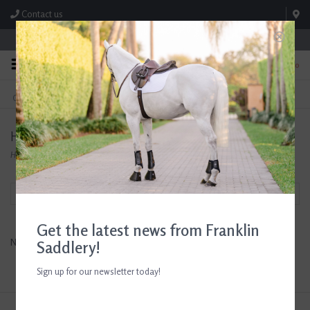
Contact us
Store Hours: M-F 8:00am-4:30pm; Sat 8:00am-3:00pm
0
FREE SHIPPING
TEXT US!
On Orders Over $99* *Exclusions Apply
615-786-0571
Horse Guard
Home
/
Brands
/
Horse Guard
Filter by
Get the latest news from Franklin
No products found...
Saddlery!
Sign up for our newsletter today!