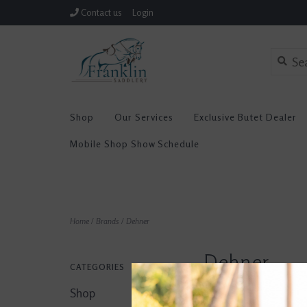
Contact us
Login
Shop
Our Services
Exclusive Butet Dealer
Mobile Shop Show Schedule
Home
/
Brands
/
Dehner
Dehner
CATEGORIES
Shop