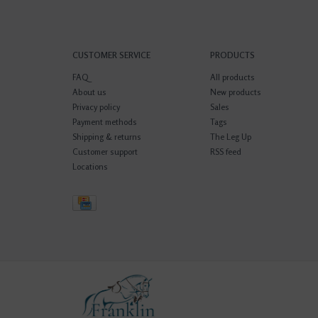
CUSTOMER SERVICE
PRODUCTS
FAQ
All products
About us
New products
Privacy policy
Sales
Payment methods
Tags
Shipping & returns
The Leg Up
Customer support
RSS feed
Locations