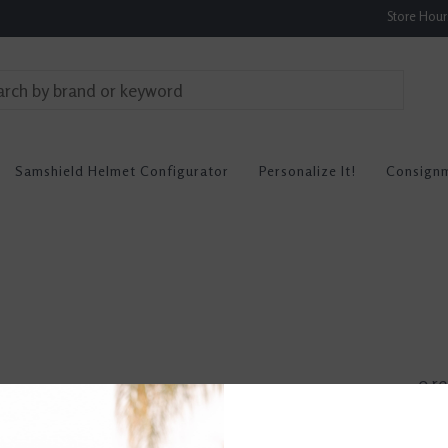
Store Hou
Samshield Helmet Configurator
Personalize It!
Consign
0 re