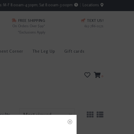
rs: M-F 8:00am-4:30pm; Sat 8:00am-3:00pm
Locations
FREE SHIPPING
TEXT US!
On Orders Over $99*
615-786-0571
*Exclusions Apply
ment Corner
The Leg Up
Gift cards
0
sults