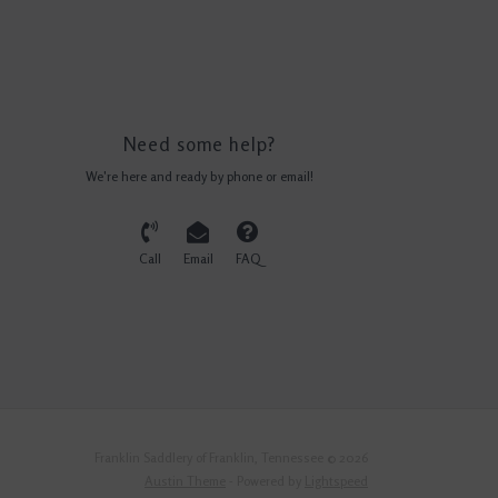
Need some help?
We're here and ready by phone or email!
Call
Email
FAQ
Franklin Saddlery of Franklin, Tennessee © 2026
Austin Theme
- Powered by
Lightspeed