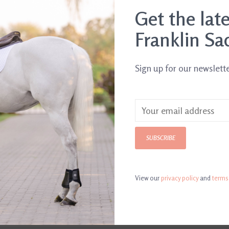
.
Get the lat
Franklin Sa
Sign up for our newslett
SUBSCRIBE
View our
privacy policy
and
terms