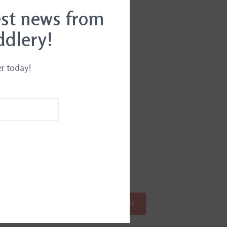
est news from
ddlery!
er today!
SUBSCRIBE