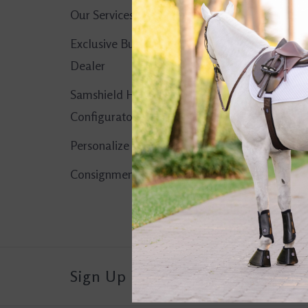
Our Services
No products found..
Exclusive Butet
Dealer
Samshield Helmet
Configurator
Personalize It!
Consignment Corner
Sign Up For Our Newsletter