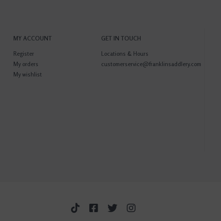
MY ACCOUNT
GET IN TOUCH
Register
Locations & Hours
My orders
customerservice@franklinsaddlery.com
My wishlist