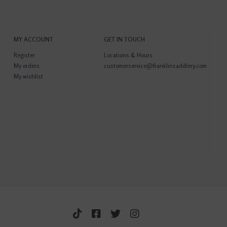
MY ACCOUNT
GET IN TOUCH
Register
Locations & Hours
My orders
customerservice@franklinsaddlery.com
My wishlist