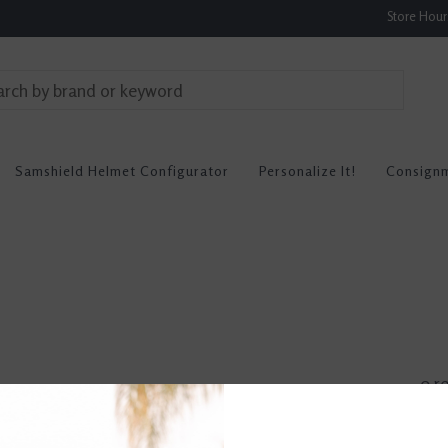
Store Hou
Samshield Helmet Configurator
Personalize It!
Consign
0 r