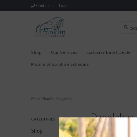
Contact us
Login
Shop
Our Services
Exclusive Butet Dealer
Mobile Shop Show Schedule
Home
/
Brands
/
Dapplebay
Dapplebay
CATEGORIES
Shop