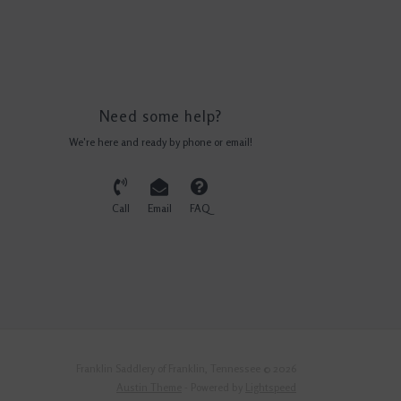
Need some help?
We're here and ready by phone or email!
Call
Email
FAQ
Franklin Saddlery of Franklin, Tennessee © 2026
Austin Theme
- Powered by
Lightspeed