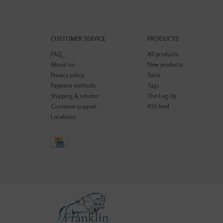
CUSTOMER SERVICE
PRODUCTS
FAQ
All products
About us
New products
Privacy policy
Sales
Payment methods
Tags
Shipping & returns
The Leg Up
Customer support
RSS feed
Locations