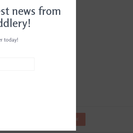
est news from
ddlery!
er today!
SUBSCRIBE