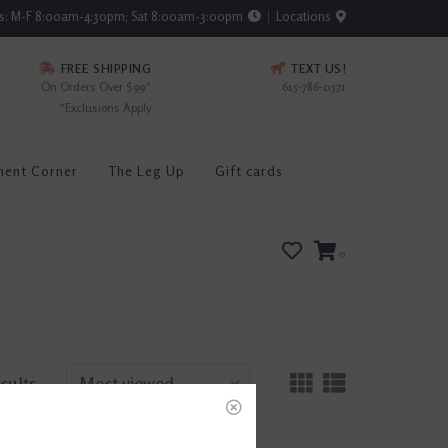
rs: M-F 8:00am-4:30pm; Sat 8:00am-3:00pm
Locations
FREE SHIPPING
TEXT US!
On Orders Over $99*
615-786-0571
*Exclusions Apply
ment Corner
The Leg Up
Gift cards
0
esults