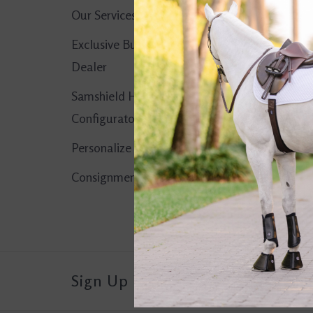
Our Services
No products found..
Exclusive Butet
Dealer
Samshield Helmet
Configurator
Personalize It!
Consignment Corner
Sign Up For Our Newsletter