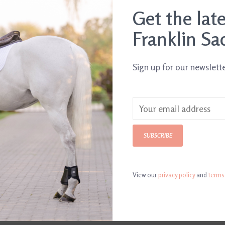
.
Get the lat
Franklin Sa
Sign up for our newslett
SUBSCRIBE
View our
privacy policy
and
terms