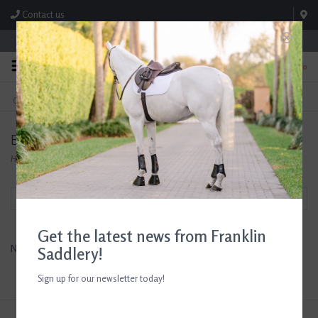
Contact us
Store Hours: M-F 8:00am-4:30pm; Sat 8:00am-3:00pm
0
FREE SHIPPING
TEXT US!
On Orders Over $99* *Exclusions Apply
615-786-0571
Bliss
Home
/
Brands
/
Bliss
Filter by
Get the latest news from Franklin
No products found...
Saddlery!
Sign up for our newsletter today!