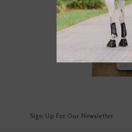
Sign Up For Our Newsletter