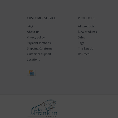
CUSTOMER SERVICE
PRODUCTS
FAQ
All products
About us
New products
Privacy policy
Sales
Payment methods
Tags
Shipping & returns
The Leg Up
Customer support
RSS feed
Locations