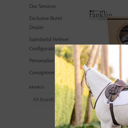
Our Services
Exclusive Butet
Dealer
Samshield Helmet
Configurator
Personalize It!
Consignment Corner
BRANDS