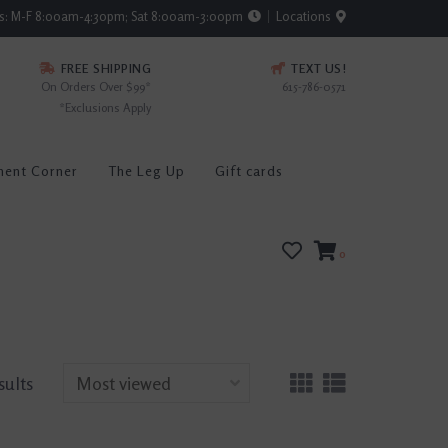
rs: M-F 8:00am-4:30pm; Sat 8:00am-3:00pm
Locations
FREE SHIPPING
TEXT US!
On Orders Over $99*
615-786-0571
*Exclusions Apply
ment Corner
The Leg Up
Gift cards
0
sults