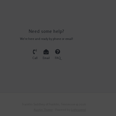
Need some help?
We're here and ready by phone or email!
Call
Email
FAQ
Franklin Saddlery of Franklin, Tennessee © 2026
Austin Theme
- Powered by
Lightspeed