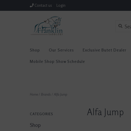
Contact us
Login
Shop
Our Services
Exclusive Butet Dealer
Mobile Shop Show Schedule
Home
/
Brands
/
Alfa Jump
Alfa Jump
CATEGORIES
Shop