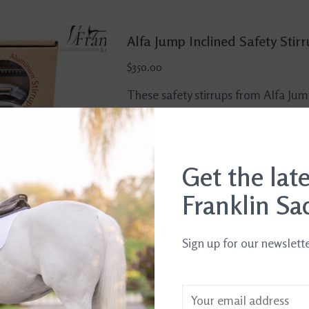
Alfa Jump Inclined Safety Stir
$350.00
These safety stirrups from Alfa Ju
from flexible polymer, lightweight 
inclined footbed to promote a heels
Silver with Anthracite arm.
Get the lat
Add to cart
Franklin Sa
Sign up for our newslett
Alfa Jump Aluminum Stirrups