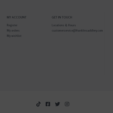
MY ACCOUNT
GET IN TOUCH
Register
Locations & Hours
My orders
customerservice@franklinsaddlery.com
My wishlist