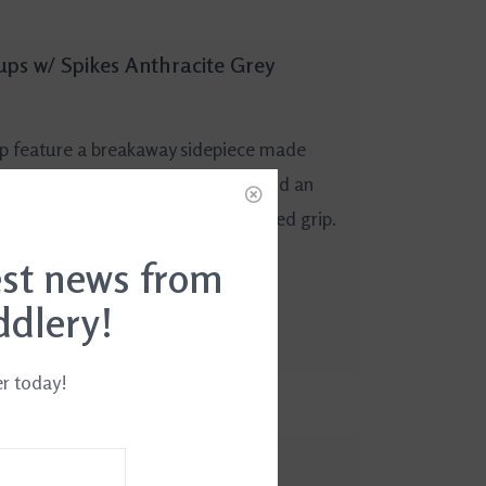
rups w/ Spikes Anthracite Grey
mp feature a breakaway sidepiece made
yet ultra-strong aluminum alloy, and an
 down position, and spikes for added grip.
est news from
ddlery!
er today!