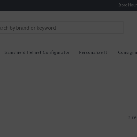
Store Hou
Samshield Helmet Configurator
Personalize It!
Consign
2 re