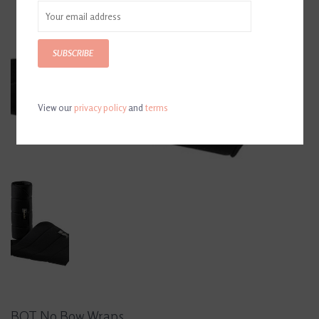
SUBSCRIBE
View our
privacy policy
and
terms
BOT No Bow Wraps