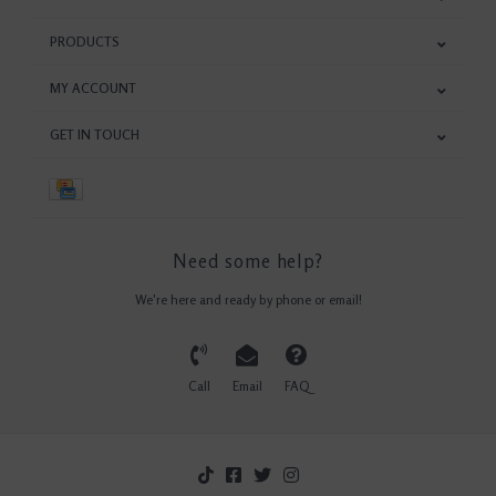
PRODUCTS
MY ACCOUNT
GET IN TOUCH
Need some help?
We're here and ready by phone or email!
Call
Email
FAQ