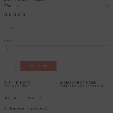
$66.00
In stock
Size:
*
+
ADD TO CART
-
SHIP IT TODAY?
FREE SAMEDAY PICKUP
Order by 3pm, Mon-Fri
Order by 4pm Mon-Fri; by 2pm on Sat
DETAILS
REVIEWS
(0)
Article number:
7340041110461