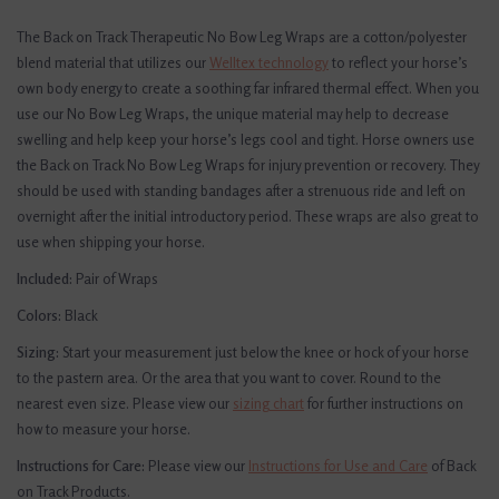
The Back on Track Therapeutic No Bow Leg Wraps are a cotton/polyester
blend material that utilizes our
Welltex technology
to reflect your horse’s
own body energy to create a soothing far infrared thermal effect. When you
use our No Bow Leg Wraps, the unique material may help to decrease
swelling and help keep your horse’s legs cool and tight. Horse owners use
the Back on Track No Bow Leg Wraps for injury prevention or recovery. They
should be used with standing bandages after a strenuous ride and left on
overnight after the initial introductory period. These wraps are also great to
use when shipping your horse.
Included:
Pair of Wraps
Colors:
Black
Sizing:
Start your measurement just below the knee or hock of your horse
to the pastern area. Or the area that you want to cover. Round to the
nearest even size.
Please view our
sizing chart
for further instructions on
how to measure your horse.
Instructions for Care:
Please view our
Instructions for Use and Care
of Back
on Track Products.