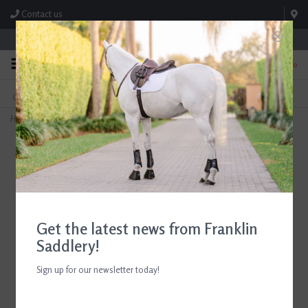
Contact us
Store Hours: M-F 8:00am-4:30pm; Sat 8:00am-3:00pm
0
FREE SHIPPING
TEXT US!
On Orders Over $99* *Exclusions Apply
615-786-0571
Home
>
BOT No Bow Wraps
Get the latest news from Franklin
Saddlery!
Sign up for our newsletter today!