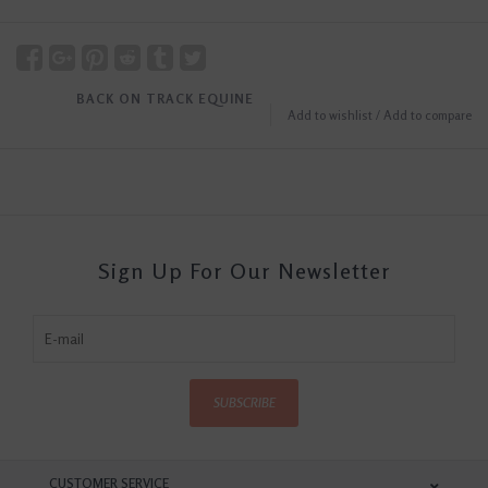
BACK ON TRACK EQUINE
Add to wishlist
/
Add to compare
Sign Up For Our Newsletter
SUBSCRIBE
CUSTOMER SERVICE