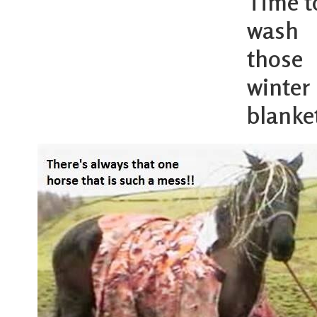
Time t
wash
those
winter
blanke