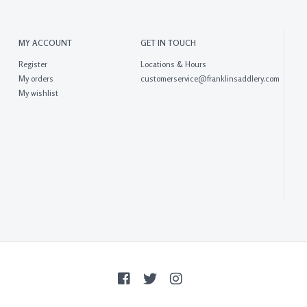
MY ACCOUNT
GET IN TOUCH
Register
Locations & Hours
My orders
customerservice@franklinsaddlery.com
My wishlist