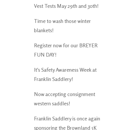
Vest Tests May 29th and 30th!
Time to wash those winter
blankets!
Register now for our BREYER
FUN DAY!
It's Safety Awareness Week at
Franklin Saddlery!
Now accepting consignment
western saddles!
Franklin Saddlery is once again
sponsoring the Brownland 5K