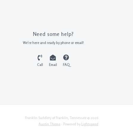
Need some help?
We're here and ready by phone or email!
Call
Email
FAQ
Franklin Saddlery of Franklin, Tennessee © 2026
Austin Theme
- Powered by
Lightspeed