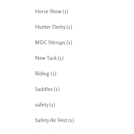
Horse Show
(1)
Hunter Derby
(1)
MDC Stirrups
(1)
New Tack
(1)
Riding
(1)
Saddles
(1)
safety
(1)
Safety Air Vest
(1)