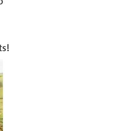
o
ts!