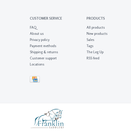
CUSTOMER SERVICE
PRODUCTS
FAQ
All products
About us
New products
Privacy policy
Sales
Payment methods
Tags
Shipping & returns
The Leg Up
Customer support
RSS feed
Locations