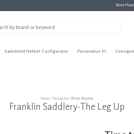
Store Hou
Samshield Helmet Configurator
Personalize It!
Consign
Home
/
The Leg Up
/
Winter Blankets
Franklin Saddlery-The Leg Up