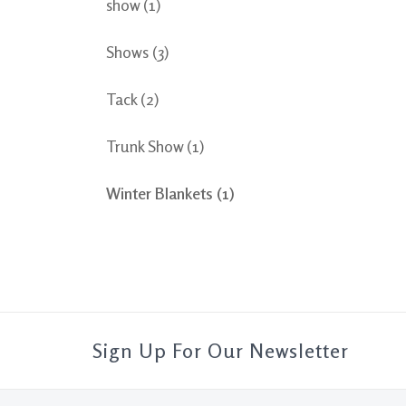
show
(1)
Shows
(3)
Tack
(2)
Trunk Show
(1)
Winter Blankets
(1)
Sign Up For Our Newsletter