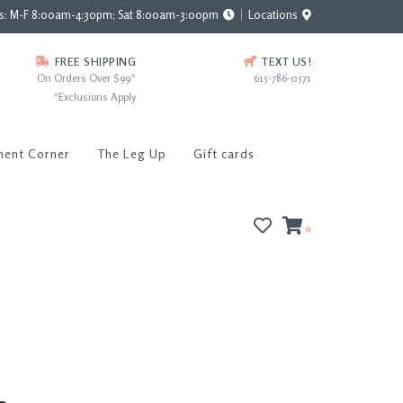
rs: M-F 8:00am-4:30pm; Sat 8:00am-3:00pm
Locations
FREE SHIPPING
TEXT US!
On Orders Over $99*
615-786-0571
*Exclusions Apply
ment Corner
The Leg Up
Gift cards
0