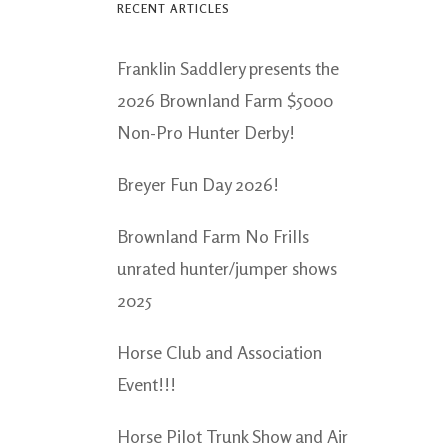
RECENT ARTICLES
Franklin Saddlery presents the
2026 Brownland Farm $5000
Non-Pro Hunter Derby!
Breyer Fun Day 2026!
Brownland Farm No Frills
unrated hunter/jumper shows
2025
Horse Club and Association
Event!!!
Horse Pilot Trunk Show and Air