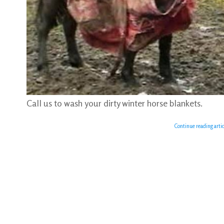
Call us to wash your dirty winter horse blankets.
Continue reading artic