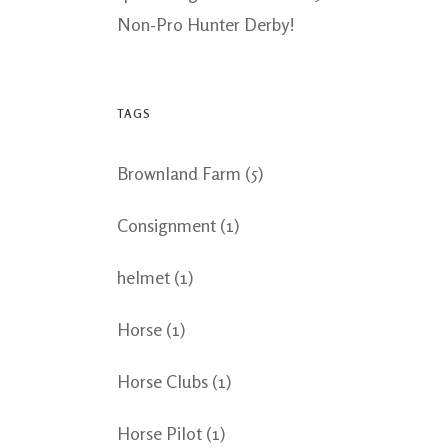
Non-Pro Hunter Derby!
TAGS
Brownland Farm
(5)
Consignment
(1)
helmet
(1)
Horse
(1)
Horse Clubs
(1)
Horse Pilot
(1)