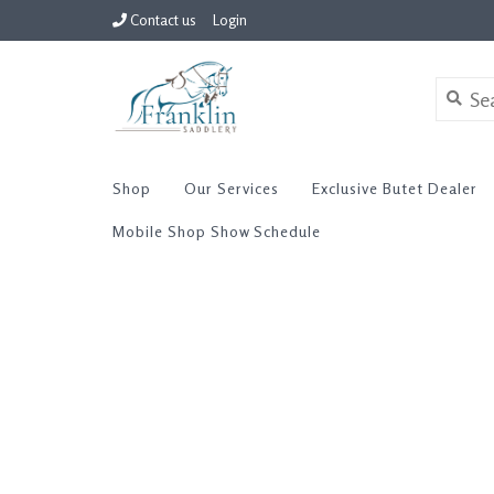
Contact us
Login
Shop
Our Services
Exclusive Butet Dealer
Mobile Shop Show Schedule