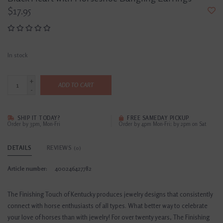
$17.95
In stock
+
ADD TO CART
-
SHIP IT TODAY?
FREE SAMEDAY PICKUP
Order by 3pm, Mon-Fri
Order by 4pm Mon-Fri; by 2pm on Sat
DETAILS
REVIEWS
(0)
Article number:
400246427782
The Finishing Touch of Kentucky produces jewelry designs that consistently
connect with horse enthusiasts of all types. What better way to celebrate
your love of horses than with jewelry! For over twenty years, The Finishing