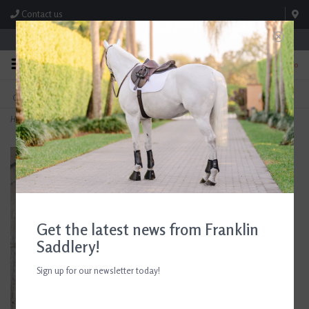
Contact us
Store Hours: M-F 8:00am-4:30pm; Sat 8:00am-3:00pm
0
FREE SHIPPING
TEXT US!
On Orders Over $99* *Exclusions Apply
615-786-0571
Home
>
Black Heart with Horseshoe Dangling Earrings
Get the latest news from Franklin
Saddlery!
Sign up for our newsletter today!