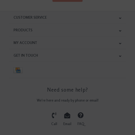
CUSTOMER SERVICE
PRODUCTS
MY ACCOUNT
GET IN TOUCH
Need some help?
We're here and ready by phone or email!
Call
Email
FAQ