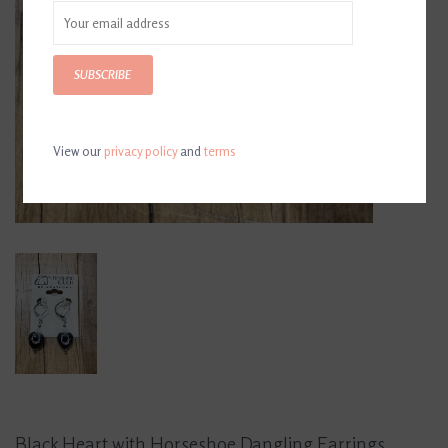
SUBSCRIBE
View our
privacy policy
and
terms
Black Heart with Horseshoe Dangling Earrings