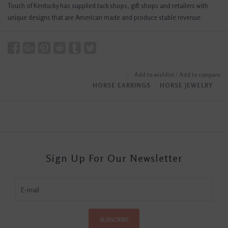
Touch of Kentucky has supplied tack shops, gift shops and retailers with
unique designs that are American made and produce stable revenue.
Add to wishlist
/
Add to compare
HORSE EARRINGS
﹒
HORSE JEWELRY
Sign Up For Our Newsletter
SUBSCRIBE