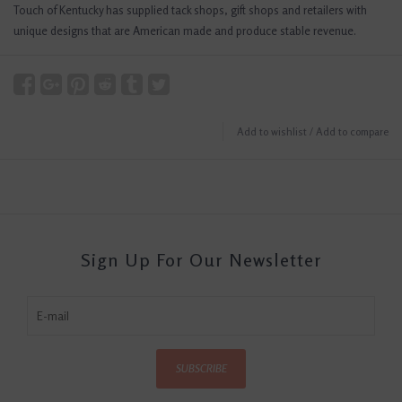
Touch of Kentucky has supplied tack shops, gift shops and retailers with
unique designs that are American made and produce stable revenue.
Add to wishlist
/
Add to compare
Sign Up For Our Newsletter
SUBSCRIBE