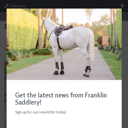
Contact us
Store Hours: M-F 8:00am-4:30pm; Sat 8:00am-3:00pm
0
FREE SHIPPING
TEXT US!
On Orders Over $99* *Exclusions Apply
615-786-0571
Home
>
Black and Silver Crystals on 2" Stock Pin
Get the latest news from Franklin
Saddlery!
Sign up for our newsletter today!