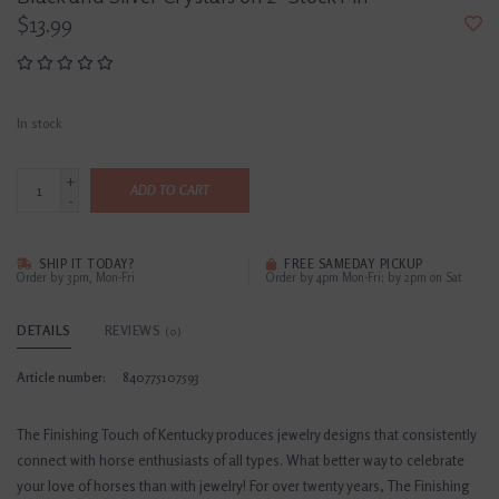
$13.99
In stock
+
ADD TO CART
-
SHIP IT TODAY?
FREE SAMEDAY PICKUP
Order by 3pm, Mon-Fri
Order by 4pm Mon-Fri; by 2pm on Sat
DETAILS
REVIEWS
(0)
Article number:
840775107593
The Finishing Touch of Kentucky produces jewelry designs that consistently
connect with horse enthusiasts of all types. What better way to celebrate
your love of horses than with jewelry! For over twenty years, The Finishing