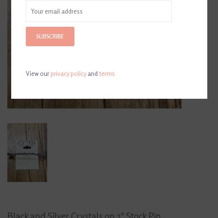
SUBSCRIBE
View our
privacy policy
and
terms
Black and Silver Crystals on 2" Stock Pin