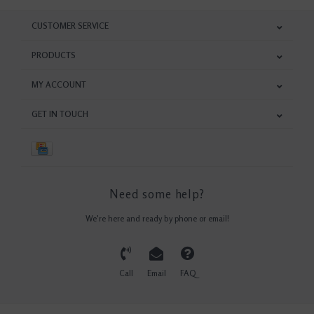
CUSTOMER SERVICE
PRODUCTS
MY ACCOUNT
GET IN TOUCH
Need some help?
We're here and ready by phone or email!
Call
Email
FAQ