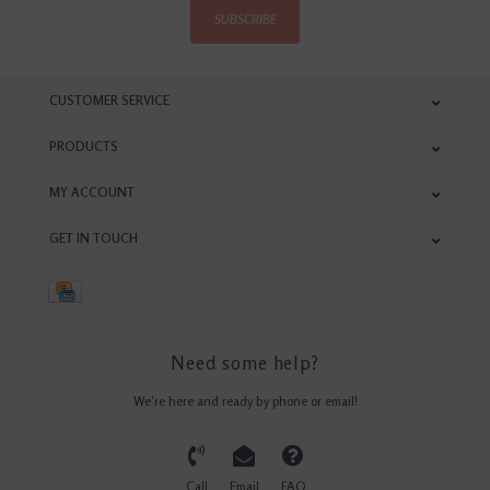
SUBSCRIBE
CUSTOMER SERVICE
PRODUCTS
MY ACCOUNT
GET IN TOUCH
Need some help?
We're here and ready by phone or email!
Call
Email
FAQ