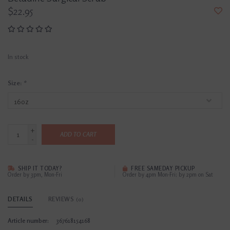
$22.95
In stock
Size:
*
+
ADD TO CART
-
SHIP IT TODAY?
FREE SAMEDAY PICKUP
Order by 3pm, Mon-Fri
Order by 4pm Mon-Fri; by 2pm on Sat
DETAILS
REVIEWS
(0)
Article number:
367618154168