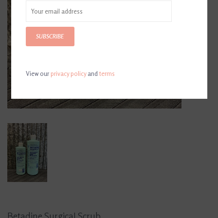
SUBSCRIBE
View our
privacy policy
and
terms
Betadine Surgical Scrub