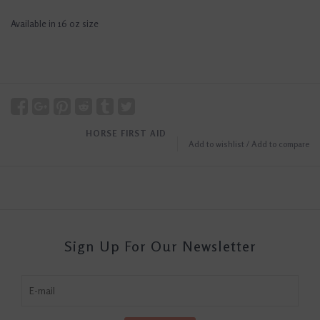
Available in 16 oz size
HORSE FIRST AID
Add to wishlist
/
Add to compare
Sign Up For Our Newsletter