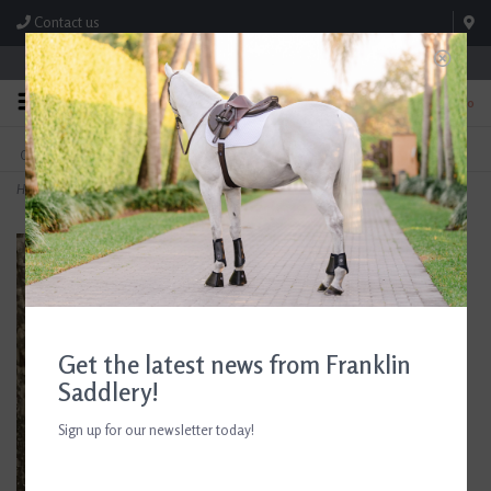
Contact us
Store Hours: M-F 8:00am-4:30pm; Sat 8:00am-3:00pm
0
FREE SHIPPING
TEXT US!
On Orders Over $99* *Exclusions Apply
615-786-0571
Home
>
Betadine Surgical Scrub
Get the latest news from Franklin
Saddlery!
Sign up for our newsletter today!