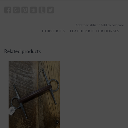
Add to wishlist
/
Add to compare
HORSE BITS
﹒
LEATHER BIT FOR HORSES
Related products