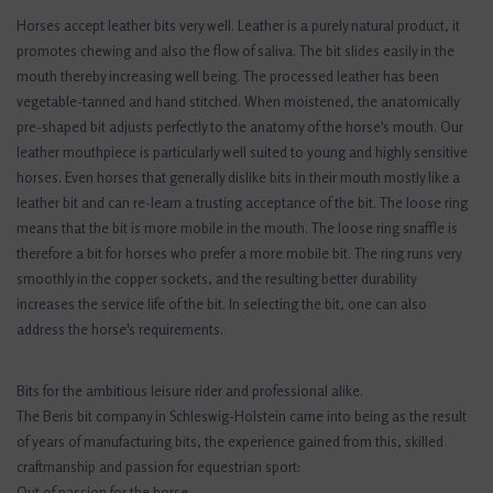
Horses accept leather bits very well. Leather is a purely natural product, it
promotes chewing and also the flow of saliva. The bit slides easily in the
mouth thereby increasing well being. The processed leather has been
vegetable-tanned and hand stitched. When moistened, the anatomically
pre-shaped bit adjusts perfectly to the anatomy of the horse's mouth. Our
leather mouthpiece is particularly well suited to young and highly sensitive
horses. Even horses that generally dislike bits in their mouth mostly like a
leather bit and can re-learn a trusting acceptance of the bit. The loose ring
means that the bit is more mobile in the mouth. The loose ring snaffle is
therefore a bit for horses who prefer a more mobile bit. The ring runs very
smoothly in the copper sockets, and the resulting better durability
increases the service life of the bit. In selecting the bit, one can also
address the horse's requirements.
Bits for the ambitious leisure rider and professional alike.
The Beris bit company in Schleswig-Holstein came into being as the result
of years of manufacturing bits, the experience gained from this, skilled
craftmanship and passion for equestrian sport:
Out of passion for the horse.