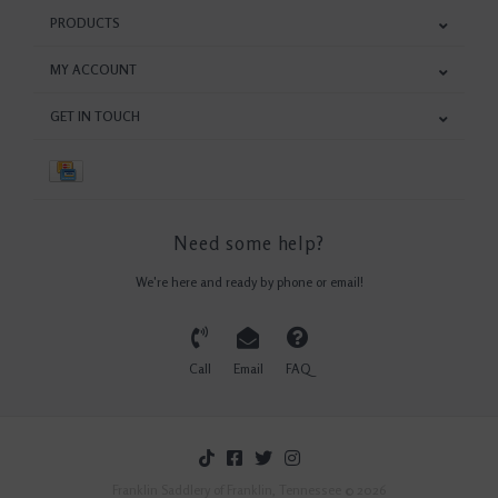
PRODUCTS
MY ACCOUNT
GET IN TOUCH
Need some help?
We're here and ready by phone or email!
Call
Email
FAQ
Franklin Saddlery of Franklin, Tennessee © 2026