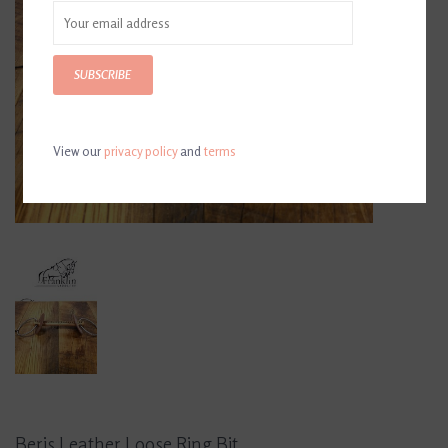
SUBSCRIBE
View our
privacy policy
and
terms
Beris Leather Loose Ring Bit