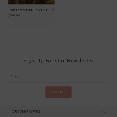
Trust Leather Full Cheek Bit
$169.00
Sign Up For Our Newsletter
SUBSCRIBE
CUSTOMER SERVICE