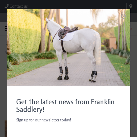
Contact us
Store Hours: M-F 8:00am-4:30pm; Sat 8:00am-3:00pm
0
FREE SHIPPING
TEXT US!
On Orders Over $99* *Exclusions Apply
615-786-0571
Home
>
Beris Leather Loose Ring Bit
Get the latest news from Franklin
Saddlery!
Sign up for our newsletter today!