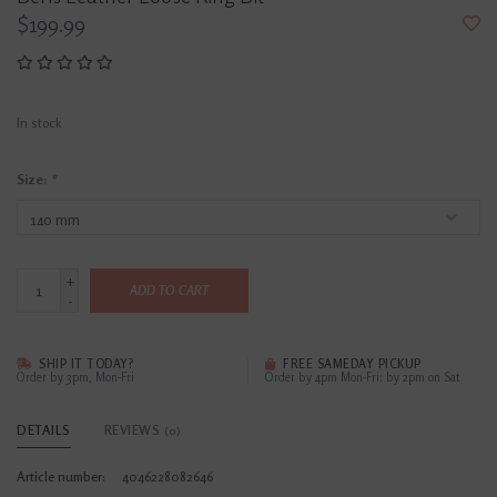
$199.99
In stock
Size:
*
+
ADD TO CART
-
SHIP IT TODAY?
FREE SAMEDAY PICKUP
Order by 3pm, Mon-Fri
Order by 4pm Mon-Fri; by 2pm on Sat
DETAILS
REVIEWS
(0)
Article number:
4046228082646