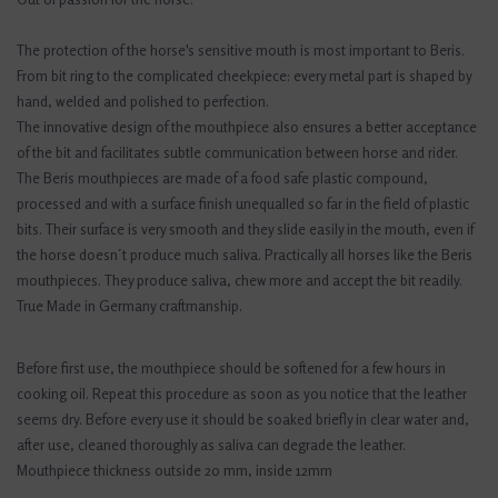
The protection of the horse's sensitive mouth is most important to Beris.
From bit ring to the complicated cheekpiece: every metal part is shaped by
hand, welded and polished to perfection.
The innovative design of the mouthpiece also ensures a better acceptance
of the bit and facilitates subtle communication between horse and rider.
The Beris mouthpieces are made of a food safe plastic compound,
processed and with a surface finish unequalled so far in the field of plastic
bits. Their surface is very smooth and they slide easily in the mouth, even if
the horse doesn´t produce much saliva. Practically all horses like the Beris
mouthpieces. They produce saliva, chew more and accept the bit readily.
True Made in Germany craftmanship.
Before first use, the mouthpiece should be softened for a few hours in
cooking oil. Repeat this procedure as soon as you notice that the leather
seems dry. Before every use it should be soaked briefly in clear water and,
after use, cleaned thoroughly as saliva can degrade the leather.
Mouthpiece thickness outside 20 mm, inside 12mm