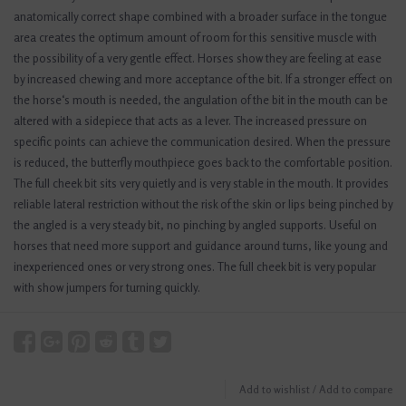
anatomically correct shape combined with a broader surface in the tongue
area creates the optimum amount of room for this sensitive muscle with
the possibility of a very gentle effect. Horses show they are feeling at ease
by increased chewing and more acceptance of the bit. If a stronger effect on
the horse‘s mouth is needed, the angulation of the bit in the mouth can be
altered with a sidepiece that acts as a lever. The increased pressure on
specific points can achieve the communication desired. When the pressure
is reduced, the butterfly mouthpiece goes back to the comfortable position.
The full cheek bit sits very quietly and is very stable in the mouth. It provides
reliable lateral restriction without the risk of the skin or lips being pinched by
the angled is a very steady bit, no pinching by angled supports. Useful on
horses that need more support and guidance around turns, like young and
inexperienced ones or very strong ones. The full cheek bit is very popular
with show jumpers for turning quickly.
Add to wishlist
/
Add to compare