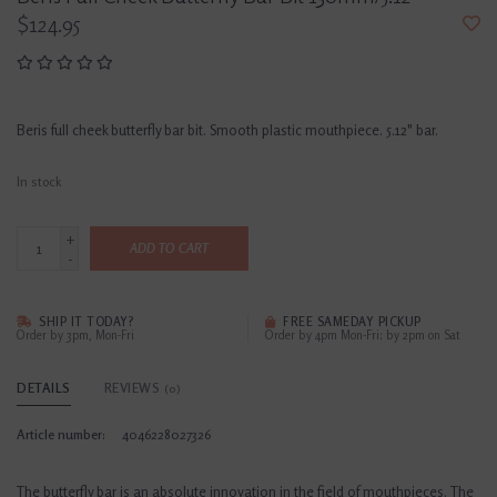
$124.95
Beris full cheek butterfly bar bit. Smooth plastic mouthpiece. 5.12" bar.
In stock
+
ADD TO CART
-
SHIP IT TODAY?
FREE SAMEDAY PICKUP
Order by 3pm, Mon-Fri
Order by 4pm Mon-Fri; by 2pm on Sat
DETAILS
REVIEWS
(0)
Article number:
4046228027326
The butterfly bar is an absolute innovation in the field of mouthpieces. The