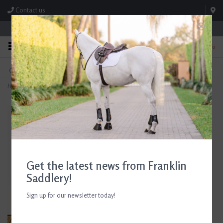
Contact us
Store Hours: M-F 8:00am-4:30pm; Sat 8:00am-3:00pm
0
FREE SHIPPING
TEXT US!
On Orders Over $99* *Exclusions Apply
615-786-0571
Home
>
Beris Full Cheek Butterfly Bar Bit 130mm/5.12"
Get the latest news from Franklin
Saddlery!
Sign up for our newsletter today!