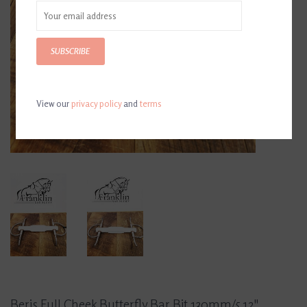
SUBSCRIBE
View our
privacy policy
and
terms
Beris Full Cheek Butterfly Bar Bit 130mm/5.12"