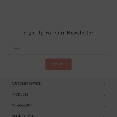
Sign Up For Our Newsletter
SUBSCRIBE
CUSTOMER SERVICE
PRODUCTS
MY ACCOUNT
GET IN TOUCH