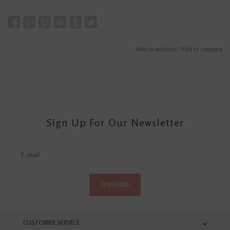
Add to wishlist
/
Add to compare
Sign Up For Our Newsletter
SUBSCRIBE
CUSTOMER SERVICE