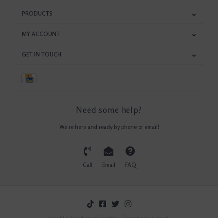
PRODUCTS
MY ACCOUNT
GET IN TOUCH
Need some help?
We're here and ready by phone or email!
Call
Email
FAQ
Franklin Saddlery of Franklin, Tennessee © 2026