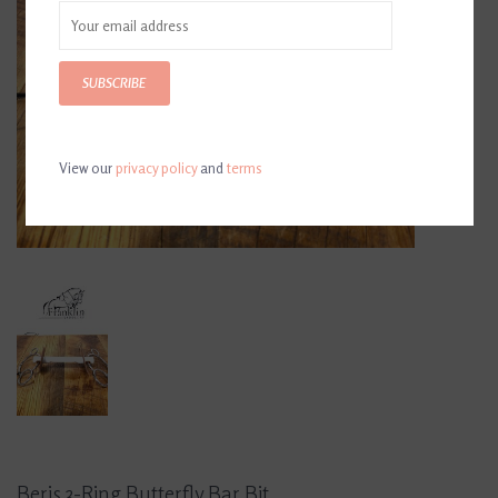
SUBSCRIBE
View our
privacy policy
and
terms
Beris 3-Ring Butterfly Bar Bit