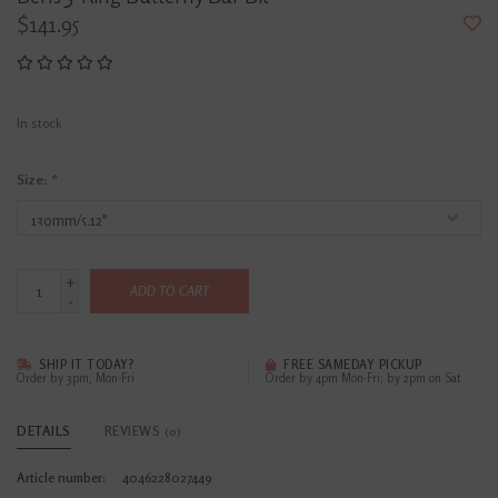
$141.95
In stock
Size:
*
+
ADD TO CART
-
SHIP IT TODAY?
FREE SAMEDAY PICKUP
Order by 3pm, Mon-Fri
Order by 4pm Mon-Fri; by 2pm on Sat
DETAILS
REVIEWS
(0)
Article number:
4046228027449