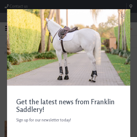
Contact us
Store Hours: M-F 8:00am-4:30pm; Sat 8:00am-3:00pm
0
FREE SHIPPING
TEXT US!
On Orders Over $99* *Exclusions Apply
615-786-0571
Home
>
Beris 3-Ring Butterfly Bar Bit
Get the latest news from Franklin
Saddlery!
Sign up for our newsletter today!