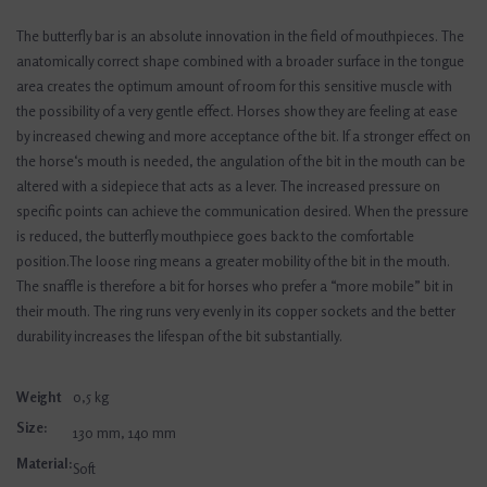
The butterfly bar is an absolute innovation in the field of mouthpieces. The
anatomically correct shape combined with a broader surface in the tongue
area creates the optimum amount of room for this sensitive muscle with
the possibility of a very gentle effect. Horses show they are feeling at ease
by increased chewing and more acceptance of the bit. If a stronger effect on
the horse‘s mouth is needed, the angulation of the bit in the mouth can be
altered with a sidepiece that acts as a lever. The increased pressure on
specific points can achieve the communication desired. When the pressure
is reduced, the butterfly mouthpiece goes back to the comfortable
position.The loose ring means a greater mobility of the bit in the mouth.
The snaffle is therefore a bit for horses who prefer a “more mobile” bit in
their mouth. The ring runs very evenly in its copper sockets and the better
durability increases the lifespan of the bit substantially.
Weight
0,5 kg
Size:
130 mm, 140 mm
Material:
Soft