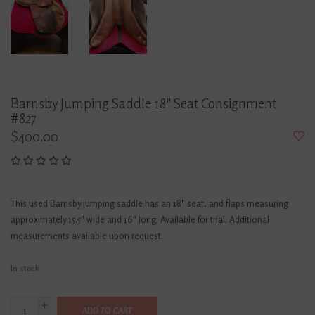
Barnsby Jumping Saddle 18" Seat Consignment
#827
$400.00
This used Barnsby jumping saddle has an 18" seat, and flaps measuring
approximately 15.5" wide and 16" long. Available for trial. Additional
measurements available upon request.
In stock
+
ADD TO CART