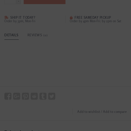
-
SHIP IT TODAY?
FREE SAMEDAY PICKUP
Order by 3pm, Mon-Fri
Order by 4pm Mon-Fri; by 2pm on Sat
DETAILS
REVIEWS
(0)
Add to wishlist
/
Add to compare