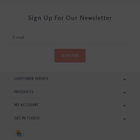
Sign Up For Our Newsletter
SUBSCRIBE
CUSTOMER SERVICE
PRODUCTS
MY ACCOUNT
GET IN TOUCH