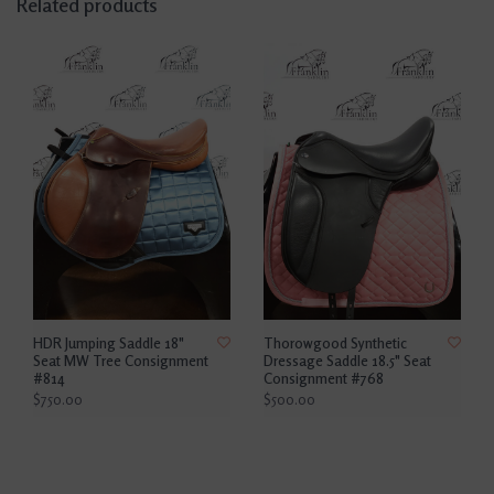
Related products
HDR Jumping Saddle 18"
Thorowgood Synthetic
Seat MW Tree Consignment
Dressage Saddle 18.5" Seat
#814
Consignment #768
$750.00
$500.00