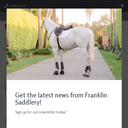
Contact us
Store Hours: M-F 8:00am-4:30pm; Sat 8:00am-3:00pm
0
FREE SHIPPING
TEXT US!
On Orders Over $99* *Exclusions Apply
615-786-0571
Home
>
Barnsby Jumping Saddle 18" Seat Consignment #827
Get the latest news from Franklin
Saddlery!
Sign up for our newsletter today!