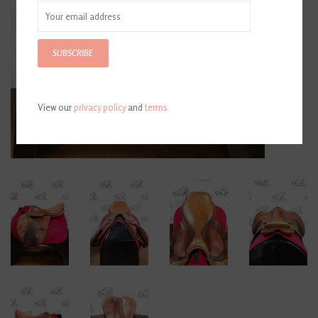
SUBSCRIBE
View our
privacy policy
and
terms