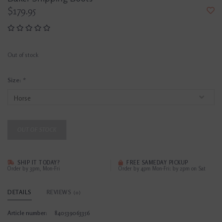
$179.95
Out of stock
Size:
*
OUT OF STOCK
SHIP IT TODAY?
FREE SAMEDAY PICKUP
Order by 3pm, Mon-Fri
Order by 4pm Mon-Fri; by 2pm on Sat
DETAILS
REVIEWS
(0)
Article number:
840539063356