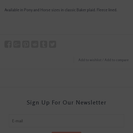
Available in Pony and Horse sizes in classic Baker plaid. Fleece lined.
Add to wishlist
/
Add to compare
Sign Up For Our Newsletter