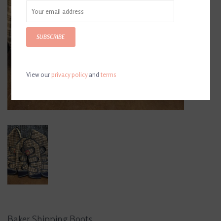
SUBSCRIBE
View our
privacy policy
and
terms
Baker Shipping Boots