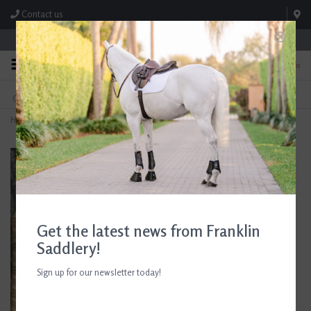
Contact us
Store Hours: M-F 8:00am-4:30pm; Sat 8:00am-3:00pm
0
FREE SHIPPING
TEXT US!
On Orders Over $99* *Exclusions Apply
615-786-0571
Home
>
Baker Shipping Boots
Get the latest news from Franklin
Saddlery!
Sign up for our newsletter today!