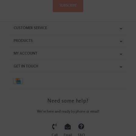
SUBSCRIBE
CUSTOMER SERVICE
PRODUCTS
MY ACCOUNT
GET IN TOUCH
Need some help?
We're here and ready by phone or email!
Call
Email
FAQ