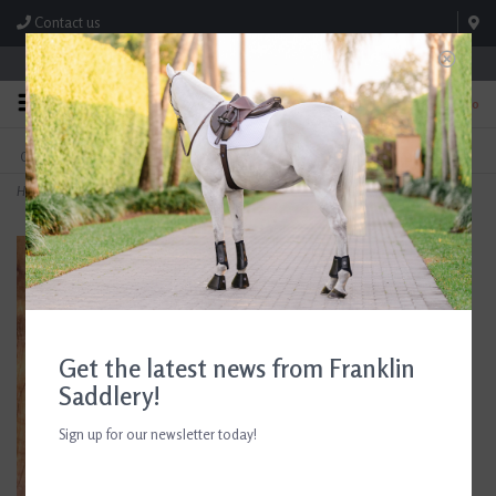
Contact us
Store Hours: M-F 8:00am-4:30pm; Sat 8:00am-3:00pm
0
FREE SHIPPING
TEXT US!
On Orders Over $99* *Exclusions Apply
615-786-0571
Home
>
Aubrion Youth Elmira Riding Tights
Get the latest news from Franklin
Saddlery!
Sign up for our newsletter today!