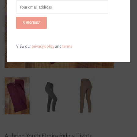
SUBSCRIBE
View our
privacy policy
and
terms
Aubrion Youth Elmira Riding Tights