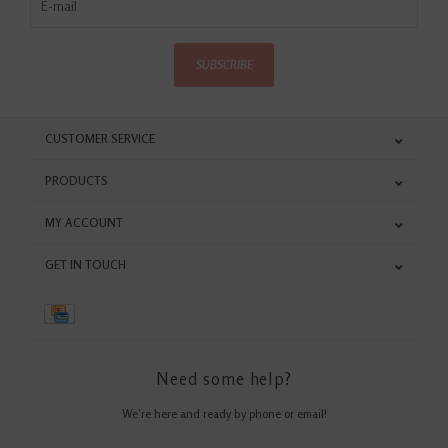
SUBSCRIBE
CUSTOMER SERVICE
PRODUCTS
MY ACCOUNT
GET IN TOUCH
Need some help?
We're here and ready by phone or email!