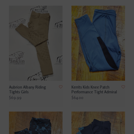
Aubrion Albany Riding
Kerrits Kids Knee Patch
Tights Girls
Performance Tight Admiral
$69.99
$64.00