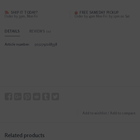
SHIP IT TODAY?
FREE SAMEDAY PICKUP
Order by 3pm, Mon-Fri
Order by 4pm Mon-Fri; by 2pm on Sat
DETAILS
REVIEWS
(0)
Article number:
5052797168338
Add to wishlist
/
Add to compare
Related products