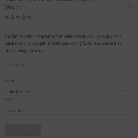
$69.99
The Elmira youth riding tights from Aubrion feature silicone grip knee
patches and lightweight, stretchy quick drying fabric. Available in Black
Cherry, Beige, or Grey.
Out of stock
Color:
*
Size:
*
OUT OF STOCK