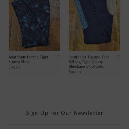
Ariat Youth Printed Tight
Kerrits Kids Thermo Tech
Stormy Skies
Full Leg Tight Galaxy
Blue/Lapis Bit of Color
$99.95
$99.00
Sign Up For Our Newsletter