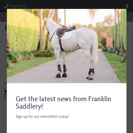
Contact us
Store Hours: M-F 8:00am-4:30pm; Sat 8:00am-3:00pm
0
FREE SHIPPING
TEXT US!
On Orders Over $99* *Exclusions Apply
615-786-0571
Home
>
Ariat Womens Wythburn II Sherpa H2O Dark Mocha
Get the latest news from Franklin
Saddlery!
Sign up for our newsletter today!