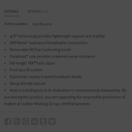
DETAILS
REVIEWS
(0)
Article number:
197318241529
4LR™ technology provides lightweight support and stability
DRYShield™ waterproof breathable construction
Removable All Day Cushioning insole
Duratread™ sole provides maximum wear resistance
Full-length YKK® back zipper
Front lace fit system
Equestrian country inspired hardware details
Stirrup friendly outsole
Ariat is including you in its dedication to environmental stewardship. By
purchasing this product, you are supporting the responsible production of
leather at Leather Working Group-certified tanneries.