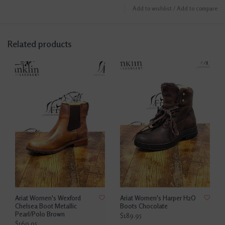
Add to wishlist
/
Add to compare
Related products
Ariat Women's Wexford
Ariat Women's Harper H2O
Chelsea Boot Metallic
Boots Chocolate
Pearl/Polo Brown
$189.95
$169.95