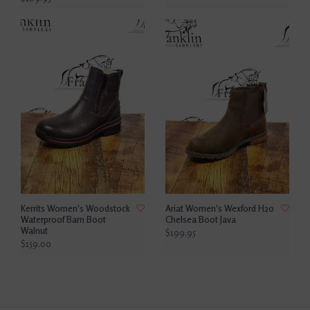
Kerrits Women's Woodstock
Ariat Women's Wexford H20
Waterproof Barn Boot
Chelsea Boot Java
Walnut
$199.95
$159.00