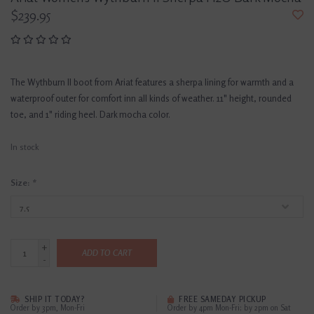
$239.95
The Wythburn II boot from Ariat features a sherpa lining for warmth and a
waterproof outer for comfort inn all kinds of weather. 11" height, rounded
toe, and 1" riding heel. Dark mocha color.
In stock
Size:
*
+
ADD TO CART
-
SHIP IT TODAY?
FREE SAMEDAY PICKUP
Order by 3pm, Mon-Fri
Order by 4pm Mon-Fri; by 2pm on Sat