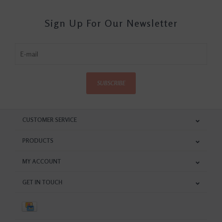
Sign Up For Our Newsletter
SUBSCRIBE
CUSTOMER SERVICE
PRODUCTS
MY ACCOUNT
GET IN TOUCH