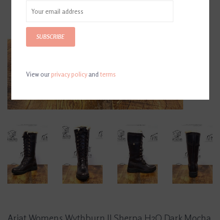
SUBSCRIBE
View our
privacy policy
and
terms
Ariat Womens Wythburn II Sherpa H2O Dark Mocha