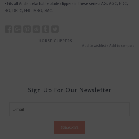
• Fits all Andis detachable blade clippers in these series: AG, AGC, BDC,
BG, DBLC, FHC, MBG, SMC.
HORSE CLIPPERS
Add to wishlist
/
Add to compare
Sign Up For Our Newsletter
SUBSCRIBE