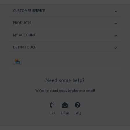
CUSTOMER SERVICE
PRODUCTS
MY ACCOUNT
GET IN TOUCH
Need some help?
We're here and ready by phone or email!
Call
Email
FAQ