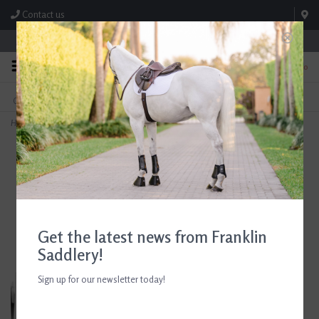
Contact us
Store Hours: M-F 8:00am-4:30pm; Sat 8:00am-3:00pm
0
FREE SHIPPING
TEXT US!
On Orders Over $99* *Exclusions Apply
615-786-0571
Home
>
Andis UltraEdge® Detachable Blade, Size T-10
Get the latest news from Franklin
Saddlery!
Sign up for our newsletter today!