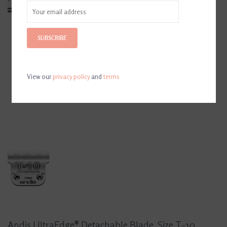
SUBSCRIBE
View our
privacy policy
and
terms
Andis UltraEdge® Detachable Blade, Size T-10