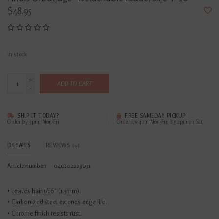
$48.95
In stock
+
ADD TO CART
-
SHIP IT TODAY?
FREE SAMEDAY PICKUP
Order by 3pm, Mon-Fri
Order by 4pm Mon-Fri; by 2pm on Sat
DETAILS
REVIEWS
(0)
Article number:
040102223051
• Leaves hair 1/16" (1.5mm).
• Carbonized steel extends edge life.
• Chrome finish resists rust.