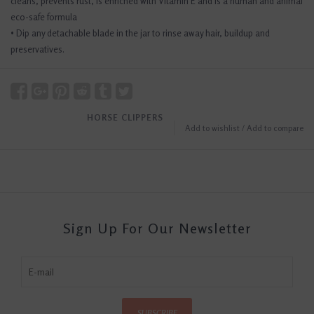
cleans, prevents rust, is enriched with Vitamin E and is a human and animal
eco-safe formula
• Dip any detachable blade in the jar to rinse away hair, buildup and
preservatives.
HORSE CLIPPERS
Add to wishlist
/
Add to compare
Sign Up For Our Newsletter
SUBSCRIBE