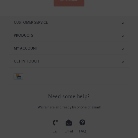
CUSTOMER SERVICE
PRODUCTS
MY ACCOUNT
GET IN TOUCH
Need some help?
We're here and ready by phone or email!
Call
Email
FAQ