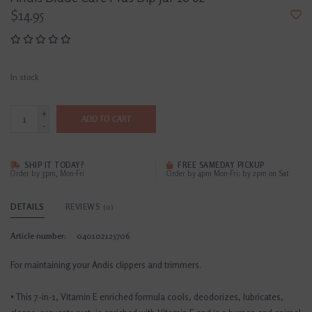
$14.95
In stock
+
ADD TO CART
-
SHIP IT TODAY?
FREE SAMEDAY PICKUP
Order by 3pm, Mon-Fri
Order by 4pm Mon-Fri; by 2pm on Sat
DETAILS
REVIEWS
(0)
Article number:
040102125706
For maintaining your Andis clippers and trimmers.
• This 7-in-1, Vitamin E enriched formula cools, deodorizes, lubricates,