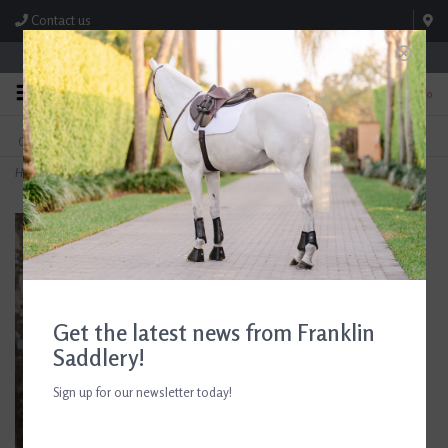
Contact us
Store Hours: M-F 8:00am-4:30pm; Sat 8:00am-3:00pm
0
FREE SHIPPING
TEXT US!
On Orders Over $99* *Exclusions Apply
615-786-0571
Home
>
Andis Blade Care Plus Dip Jar 16 oz
Get the latest news from Franklin
Saddlery!
Sign up for our newsletter today!