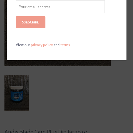
SUBSCRIBE
View our
privacy policy
and
terms
Andis Blade Care Plus Dip Jar 16 oz