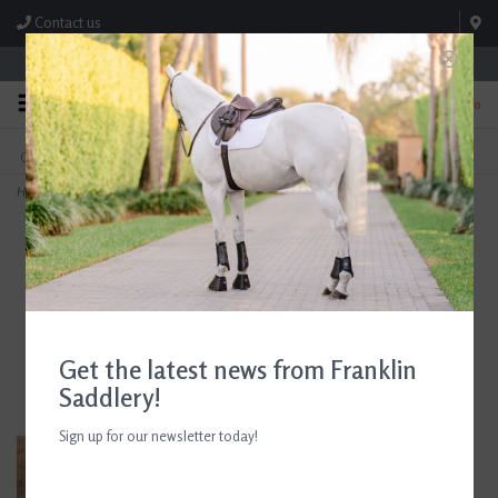
Contact us
Store Hours: M-F 8:00am-4:30pm; Sat 8:00am-3:00pm
0
FREE SHIPPING
TEXT US!
On Orders Over $99* *Exclusions Apply
615-786-0571
Home
>
AJR Sport Twisted Locking Dog Bone Nelson Gag Bit 135mm/5.25in
Get the latest news from Franklin
Saddlery!
Sign up for our newsletter today!