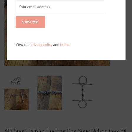
SUBSCRIBE
View our
privacy policy
and
terms
AJR Sport Twisted Locking Dog Bone Nelson Gag Bit