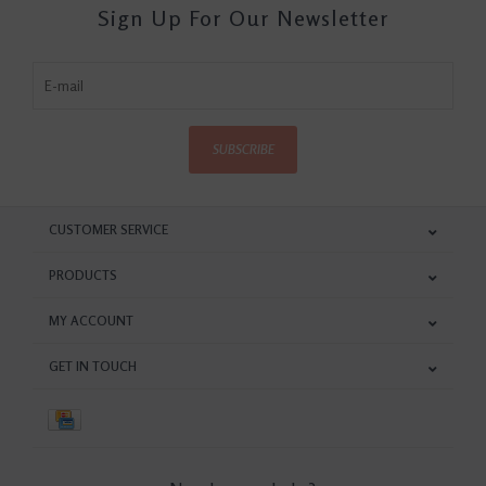
Sign Up For Our Newsletter
SUBSCRIBE
CUSTOMER SERVICE
PRODUCTS
MY ACCOUNT
GET IN TOUCH