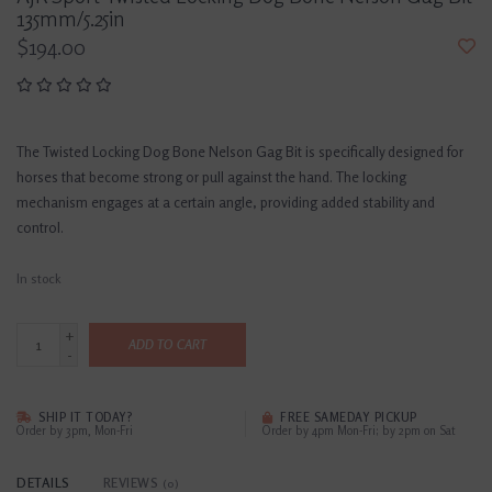
135mm/5.25in
$194.00
The Twisted Locking Dog Bone Nelson Gag Bit is specifically designed for
horses that become strong or pull against the hand. The locking
mechanism engages at a certain angle, providing added stability and
control.
In stock
+
ADD TO CART
-
SHIP IT TODAY?
FREE SAMEDAY PICKUP
Order by 3pm, Mon-Fri
Order by 4pm Mon-Fri; by 2pm on Sat
DETAILS
REVIEWS
(0)