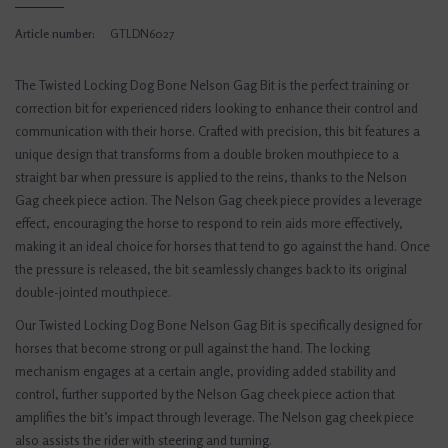
Article number:
GTLDN6027
The Twisted Locking Dog Bone Nelson Gag Bit is the perfect training or
correction bit for experienced riders looking to enhance their control and
communication with their horse. Crafted with precision, this bit features a
unique design that transforms from a double broken mouthpiece to a
straight bar when pressure is applied to the reins, thanks to the Nelson
Gag cheek piece action. The Nelson Gag cheek piece provides a leverage
effect, encouraging the horse to respond to rein aids more effectively,
making it an ideal choice for horses that tend to go against the hand. Once
the pressure is released, the bit seamlessly changes back to its original
double-jointed mouthpiece.
Our Twisted Locking Dog Bone Nelson Gag Bit is specifically designed for
horses that become strong or pull against the hand. The locking
mechanism engages at a certain angle, providing added stability and
control, further supported by the Nelson Gag cheek piece action that
amplifies the bit’s impact through leverage. The Nelson gag cheek piece
also assists the rider with steering and turning.