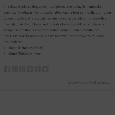
The double-jointed dog bone mouthpiece, resembling its namesake,
significantly reduces the nutcracker effect on the horse’s mouth, promoting
a comfortable and relaxed riding experience, especially for horses with a
low palate. As the bit locks and operates like a straight bar, it delivers a
sharper action than a smooth standard double-jointed mouthpiece,
making it ideal for horses who have become unresponsive to rounded
mouthpieces.
Material: Stainless Steel
Mouth Thickness: 12mm
Add to wishlist
/
Add to compare