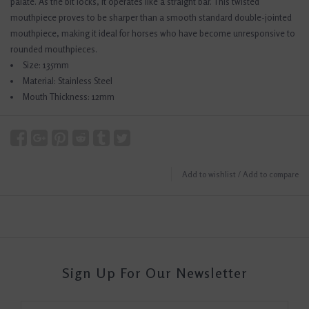
palate. As the bit locks, it operates like a straight bar. This twisted
mouthpiece proves to be sharper than a smooth standard double-jointed
mouthpiece, making it ideal for horses who have become unresponsive to
rounded mouthpieces.
Size: 135mm
Material: Stainless Steel
Mouth Thickness: 12mm
Add to wishlist
/
Add to compare
Sign Up For Our Newsletter