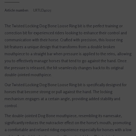
Article number:
LRTLD4025
The Twisted Locking Dog Bone Loose Ring bit is the perfect training or
correction bit for experienced riders looking to enhance their control and
communication with their horse. Crafted with precision, this loose ring
bit features a unique design that transforms from a double broken
mouthpiece to a straight bar when pressure is applied to the reins, allowing
you to effectively manage horses that tend to go against the hand. Once
the pressure is released, the bit seamlessly changes back to its original
double-jointed mouthpiece.
Our Twisted Locking Dog Bone Loose Ring bit is specifically designed for
horses that become strong or pull against the hand. The locking
mechanism engages at a certain angle, providing added stability and
control.
The double-jointed Dog Bone mouthpiece, resembling its namesake,
significantly reduces the nutcracker effect on the horse's mouth, promoting
a comfortable and relaxed riding experience especially for horses with a low