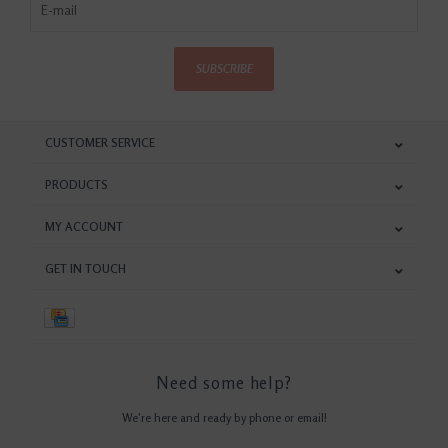
SUBSCRIBE
CUSTOMER SERVICE
PRODUCTS
MY ACCOUNT
GET IN TOUCH
Need some help?
We're here and ready by phone or email!