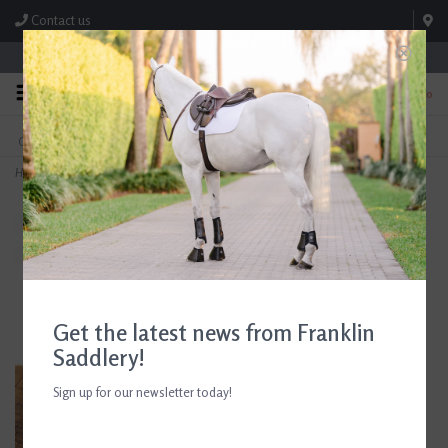
Contact us
Store Hours: M-F 8:00am-4:30pm; Sat 8:00am-3:00pm
0
FREE SHIPPING
TEXT US!
On Orders Over $99* *Exclusions Apply
615-786-0571
Home
>
AJR Sport Twisted Locking Dog Bone Loose Ring Bit135mm/5.25in
Get the latest news from Franklin
Saddlery!
Sign up for our newsletter today!