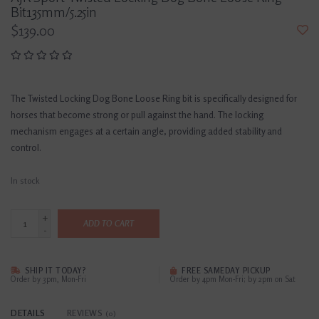
Bit135mm/5.25in
$139.00
The Twisted Locking Dog Bone Loose Ring bit is specifically designed for
horses that become strong or pull against the hand. The locking
mechanism engages at a certain angle, providing added stability and
control.
In stock
+
ADD TO CART
-
SHIP IT TODAY?
FREE SAMEDAY PICKUP
Order by 3pm, Mon-Fri
Order by 4pm Mon-Fri; by 2pm on Sat
DETAILS
REVIEWS
(0)