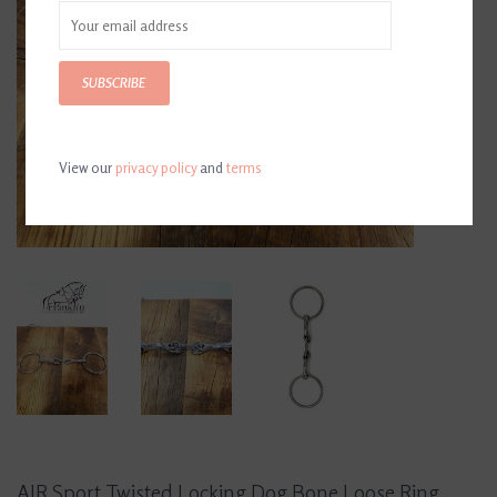
SUBSCRIBE
View our
privacy policy
and
terms
AJR Sport Twisted Locking Dog Bone Loose Ring