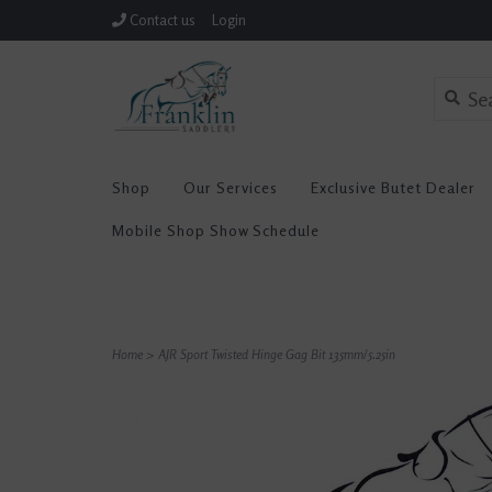
Contact us
Login
Shop
Our Services
Exclusive Butet Dealer
Mobile Shop Show Schedule
Home
>
AJR Sport Twisted Hinge Gag Bit 135mm/5.25in