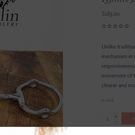
$183.00
Unlike traditio
mechanism in t
responsiveness
movement of th
clearer and mor
In stock
+
A
-