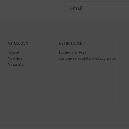
MY ACCOUNT
GET IN TOUCH
Register
Locations & Hours
My orders
customerservice@franklinsaddlery.com
My wishlist