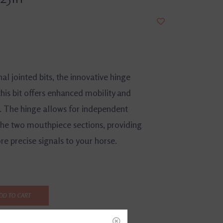
nal jointed bits, the innovative hinge
his bit offers enhanced mobility and
. The hinge allows for independent
e two mouthpiece sections, providing
e precise signals to your horse.
DD TO CART