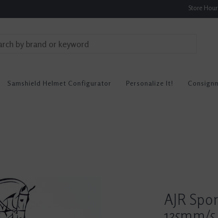
Store Hou
Samshield Helmet Configurator
Personalize It!
Consign
AJR Spor
135mm/5.