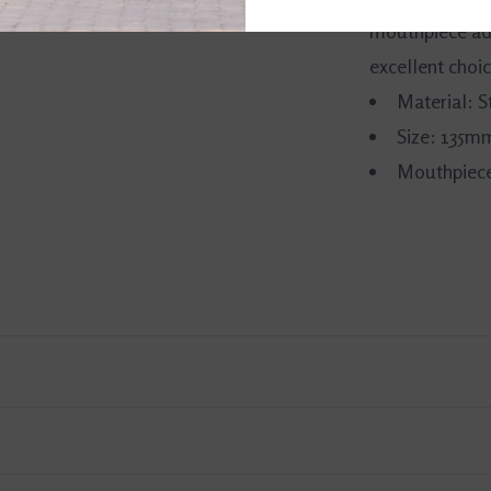
mouthpiece add
excellent choic
Material: S
Size: 135m
Mouthpiece