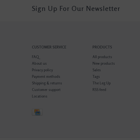
Sign Up For Our Newsletter
CUSTOMER SERVICE
PRODUCTS
FAQ
All products
About us
New products
Privacy policy
Sales
Payment methods
Tags
Shipping & returns
The Leg Up
Customer support
RSS feed
Locations