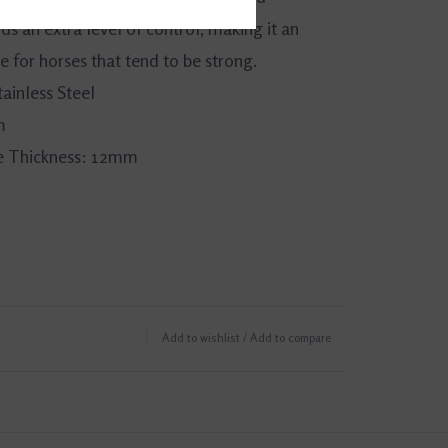
s an extra level of control, making it an
e for horses that tend to be strong.
tainless Steel
m
 Thickness: 12mm
Add to wishlist
/
Add to compare