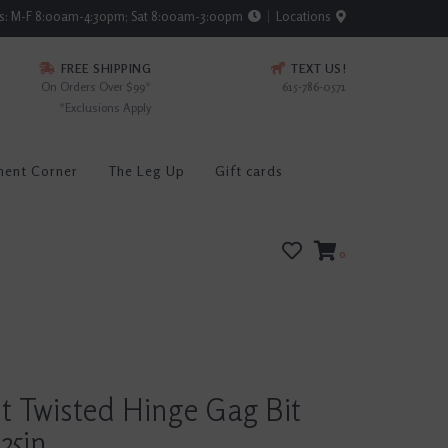
rs: M-F 8:00am-4:30pm; Sat 8:00am-3:00pm
Locations
FREE SHIPPING
TEXT US!
On Orders Over $99*
615-786-0571
*Exclusions Apply
ment Corner
The Leg Up
Gift cards
0
t Twisted Hinge Gag Bit
25in