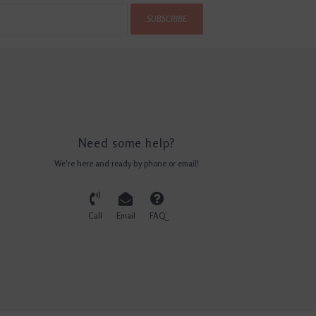
SUBSCRIBE
Need some help?
We're here and ready by phone or email!
Call
Email
FAQ