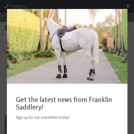
Contact us
Store Hours: M-F 8:00am-4:30pm; Sat 8:00am-3:00pm
0
FREE SHIPPING
TEXT US!
On Orders Over $99* *Exclusions Apply
615-786-0571
Home
>
AJR Sport Twisted Hinge Full Cheek Bit 135mm/5.25in
Get the latest news from Franklin
Saddlery!
Sign up for our newsletter today!