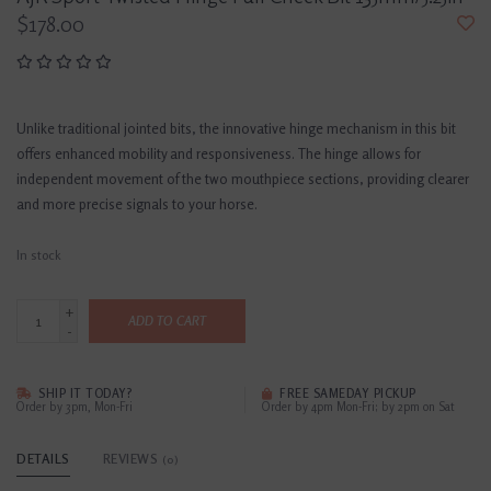
$178.00
Unlike traditional jointed bits, the innovative hinge mechanism in this bit
offers enhanced mobility and responsiveness. The hinge allows for
independent movement of the two mouthpiece sections, providing clearer
and more precise signals to your horse.
In stock
+
ADD TO CART
-
SHIP IT TODAY?
FREE SAMEDAY PICKUP
Order by 3pm, Mon-Fri
Order by 4pm Mon-Fri; by 2pm on Sat
DETAILS
REVIEWS
(0)