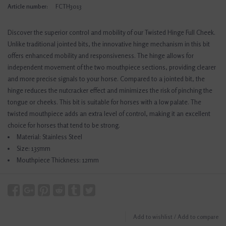
Article number:
FCTH3013
Discover the superior control and mobility of our Twisted Hinge Full Cheek.
Unlike traditional jointed bits, the innovative hinge mechanism in this bit
offers enhanced mobility and responsiveness. The hinge allows for
independent movement of the two mouthpiece sections, providing clearer
and more precise signals to your horse. Compared to a jointed bit, the
hinge reduces the nutcracker effect and minimizes the risk of pinching the
tongue or cheeks. This bit is suitable for horses with a low palate. The
twisted mouthpiece adds an extra level of control, making it an excellent
choice for horses that tend to be strong.
Material: Stainless Steel
Size: 135mm
Mouthpiece Thickness: 12mm
Add to wishlist
/
Add to compare