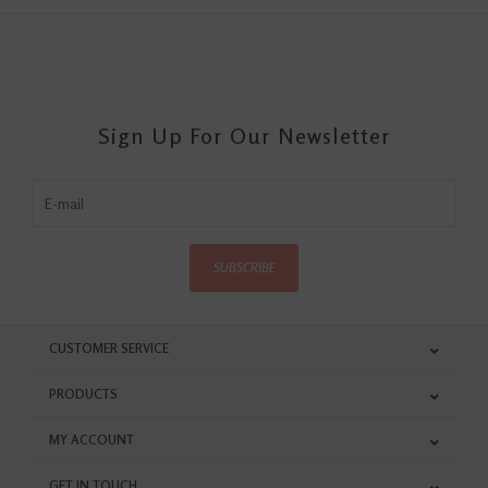
Sign Up For Our Newsletter
SUBSCRIBE
CUSTOMER SERVICE
PRODUCTS
MY ACCOUNT
GET IN TOUCH