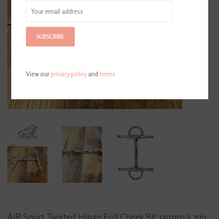
SUBSCRIBE
View our
privacy policy
and
terms
AJR Sport Twisted Hinge Full Cheek Bit 135mm/5.25in