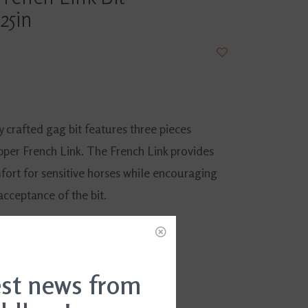
25in
y crafted gag bit features three pieces
pper French Link. The French Link provides
fort for sensitive horses while encouraging
acceptance of the bit.
DD TO CART
est news from