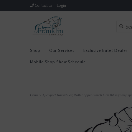
Contact us
Login
Shop
Our Services
Exclusive Butet Dealer
Mobile Shop Show Schedule
Home
>
AJR Sport Twisted Gag With Copper French Link Bit 135mm/5.25i