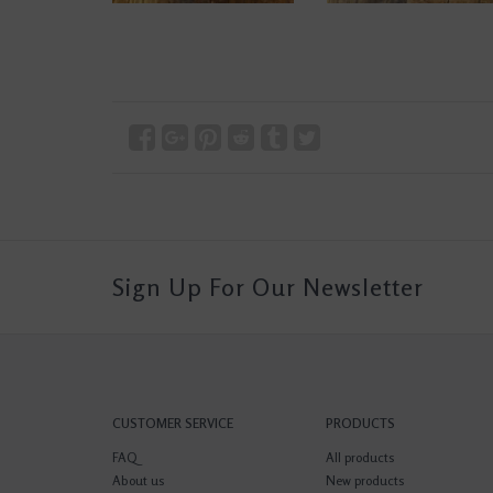
Sign Up For Our Newsletter
CUSTOMER SERVICE
PRODUCTS
FAQ
All products
About us
New products