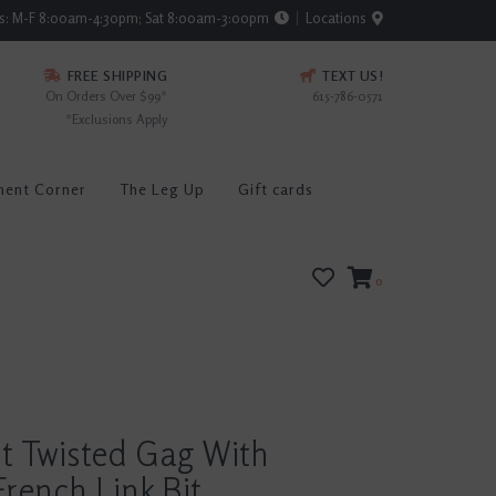
rs: M-F 8:00am-4:30pm; Sat 8:00am-3:00pm
Locations
FREE SHIPPING
TEXT US!
On Orders Over $99*
615-786-0571
*Exclusions Apply
ment Corner
The Leg Up
Gift cards
0
t Twisted Gag With
rench Link Bit