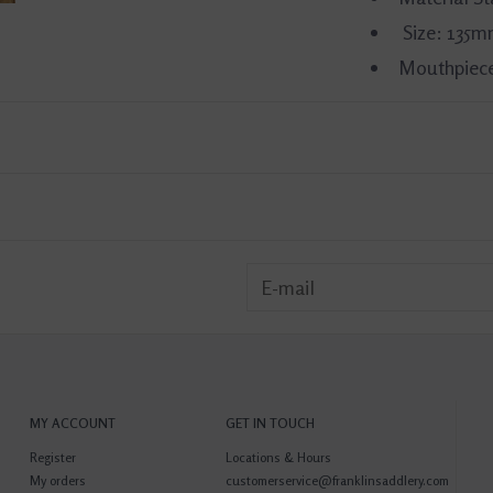
Size: 135
Mouthpiece
MY ACCOUNT
GET IN TOUCH
Register
Locations & Hours
My orders
customerservice@franklinsaddlery.com