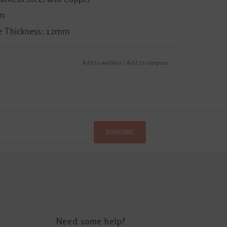
mm
 Thickness: 12mm
Add to wishlist
/
Add to compare
SUBSCRIBE
Need some help?