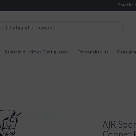
Store Hou
Samshield Helmet Configurator
Personalize It!
Consign
n
AJR Spor
Copper F