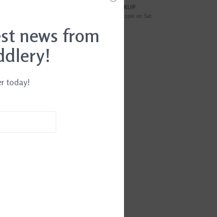
?
FREE SAMEDAY PICKUP
i
Order by 4pm Mon-Fri; by 2pm on Sat
est news from
EWS
(0)
ddlery!
TH25
er today!