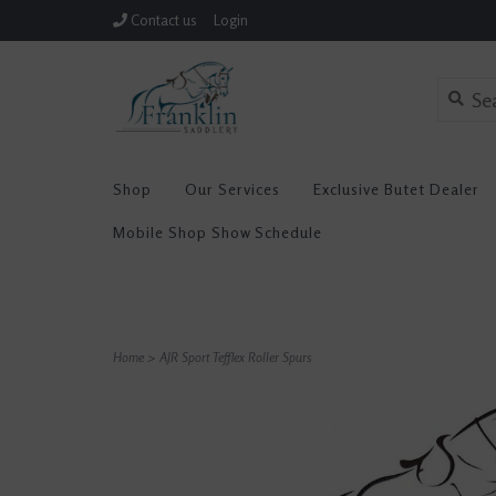
Contact us
Login
Shop
Our Services
Exclusive Butet Dealer
Mobile Shop Show Schedule
Home
>
AJR Sport Tefflex Roller Spurs