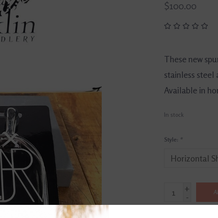
$100.00
These new spu
stainless steel 
Available in hor
In stock
Style:
*
+
A
-