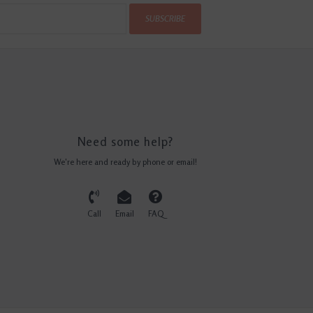
SUBSCRIBE
Need some help?
We're here and ready by phone or email!
Call
Email
FAQ