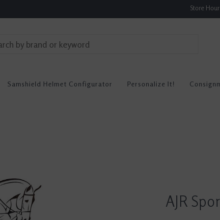
Store Hou
Samshield Helmet Configurator
Personalize It!
Consign
AJR Spor