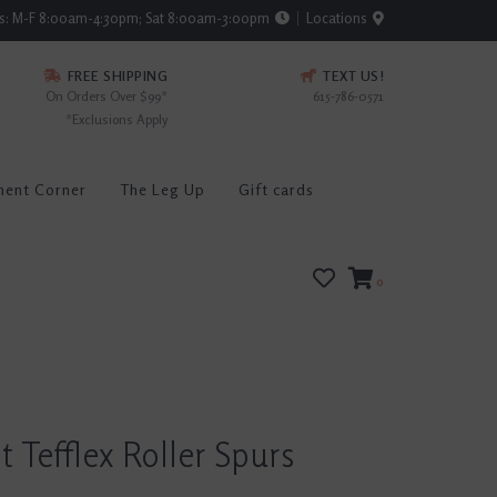
rs: M-F 8:00am-4:30pm; Sat 8:00am-3:00pm
Locations
FREE SHIPPING
TEXT US!
On Orders Over $99*
615-786-0571
*Exclusions Apply
ment Corner
The Leg Up
Gift cards
0
t Tefflex Roller Spurs