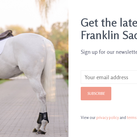
SHIP IT TODAY
Order by 3pm, Mon-Fr
Get the lat
DETAILS
REVI
Franklin Sa
Article number:
SP
Sign up for our newslett
SUBSCRIBE
View our
privacy policy
and
terms