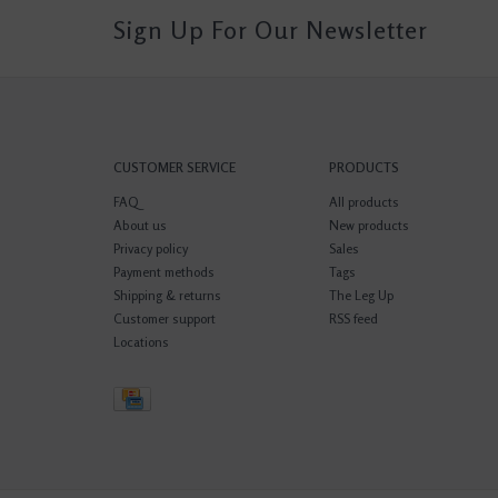
Sign Up For Our Newsletter
CUSTOMER SERVICE
PRODUCTS
FAQ
All products
About us
New products
Privacy policy
Sales
Payment methods
Tags
Shipping & returns
The Leg Up
Customer support
RSS feed
Locations