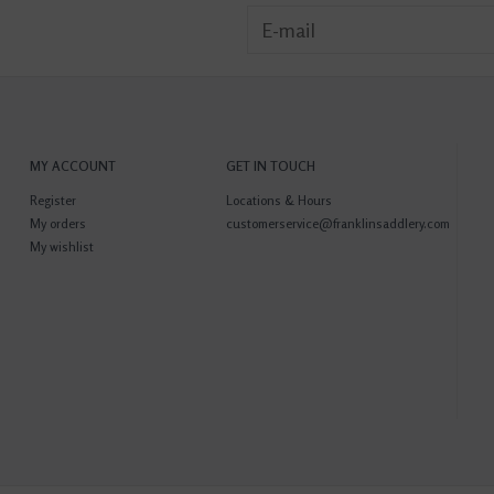
MY ACCOUNT
GET IN TOUCH
Register
Locations & Hours
My orders
customerservice@franklinsaddlery.com
My wishlist