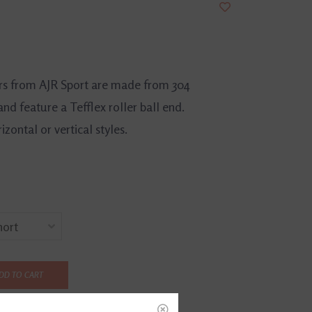
rs from AJR Sport are made from 304
and feature a Tefflex roller ball end.
izontal or vertical styles.
DD TO CART