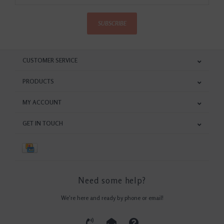
SUBSCRIBE
CUSTOMER SERVICE
PRODUCTS
MY ACCOUNT
GET IN TOUCH
Need some help?
We're here and ready by phone or email!