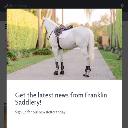
Contact us
Store Hours: M-F 8:00am-4:30pm; Sat 8:00am-3:00pm
0
FREE SHIPPING
TEXT US!
On Orders Over $99* *Exclusions Apply
615-786-0571
Home
>
AJR Locking Elliptical Full Cheek Pony Bit 115mm/4.5in
Get the latest news from Franklin
Saddlery!
Sign up for our newsletter today!