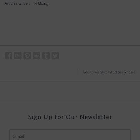
Article number:
PFLE2113
Add to wishlist
/
Add to compare
Sign Up For Our Newsletter