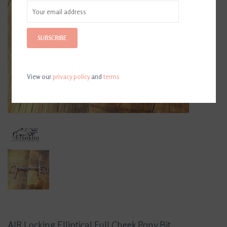
SUBSCRIBE
View our
privacy policy
and
terms
AJR Locking Elliptical Full Cheek Pony Bit