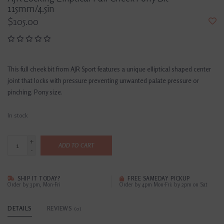
115mm/4.5in
$105.00
This full cheek bit from AJR Sport features a unique elliptical shaped center
joint that locks with pressure preventing unwanted palate pressure or
pinching. Pony size.
In stock
+
ADD TO CART
-
SHIP IT TODAY?
FREE SAMEDAY PICKUP
Order by 3pm, Mon-Fri
Order by 4pm Mon-Fri; by 2pm on Sat
DETAILS
REVIEWS
(0)